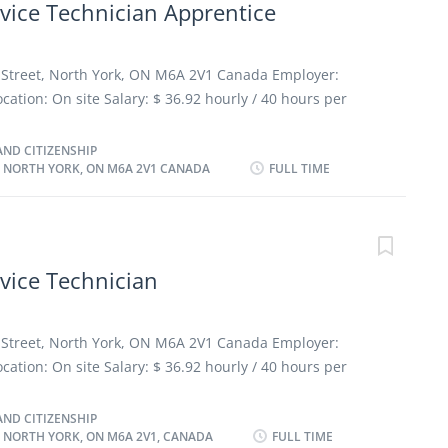
vice Technician Apprentice
s and components of automotive systems Test and adjust
ufacturer's specifications Estimate parts and labour
e maintenance and repairs Perform scheduled
n Street, North York, ON M6A 2V1 Canada Employer:
vise customers on work performed and future repair
tion: On site Salary: $ 36.92 hourly / 40 hours per
 reports to record problems and work performed
ent: Permanent employment, Full time Morning, Day,
as possible Benefits: Health benefits, Financial
ND CITIZENSHIP
, NORTH YORK, ON M6A 2V1 CANADA
FULL TIME
rview Languages English Education Other trades
Experience 1 year to less than 2 years On site Work must
sical location. There is no option to work remotely.
esponsibilities Tasks · Performs work as outlined on
iency and accuracy, in accordance with dealership and
vice Technician
iagnoses cause of malfunctions and performs repair
 parts department to obtain needed parts ·
n Street, North York, ON M6A 2V1 Canada Employer:
tion: On site Salary: $ 36.92 hourly / 40 hours per
ent: Permanent employment, Full time Morning, Day,
as possible Benefits: Health benefits, Financial
ND CITIZENSHIP
, NORTH YORK, ON M6A 2V1, CANADA
FULL TIME
verview Languages English Education Other trades