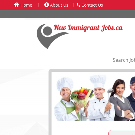
Home
l
About Us
l
Contact Us
Search Jo