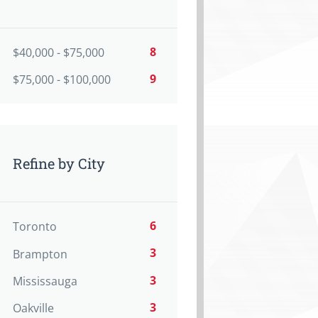
8
$40,000 - $75,000
9
$75,000 - $100,000
Refine by City
6
Toronto
3
Brampton
3
Mississauga
3
Oakville