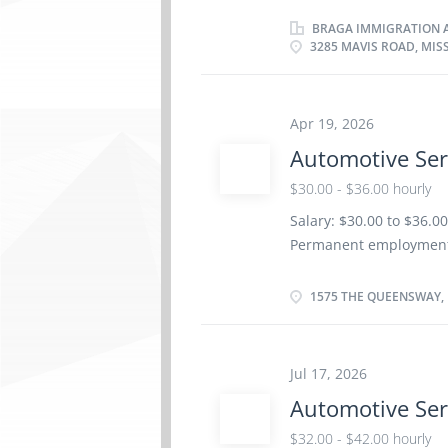
per week Terms of emp
Day, Weekend Starts as 
BRAGA IMMIGRATION A
3285 MAVIS ROAD, MIS
benefits 1 vacancy Ove
certificate or diploma 
be completed at the phy
Work setting Garage R
Apr 19, 2026
repair order with effic
Automotive Ser
factory standards · D
$30.00 - $36.00 hourly
· Communicates with p
Salary: $30.00 to $36.
Permanent employment/F
soon as possible Benefit
and Registered Retirem
1575 THE QUEENSWAY, 
Education Registered Ap
Credentials Certificat
Service Technician Trad
Jul 17, 2026
Additional information:
Automotive Ser
Responsibilities/Tasks:
automotive systems and
$32.00 - $42.00 hourly