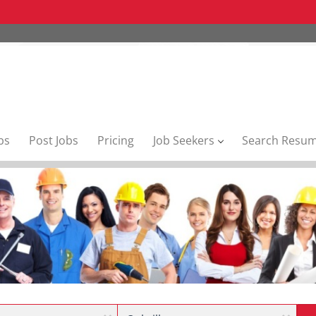
bs
Post Jobs
Pricing
Job Seekers
Search Resu
Location