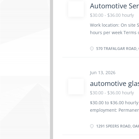
Automotive Ser
components Adjust, rep
systems Estimate parts
$30.00 - $36.00 hourly
repairs Perform schedu
Work location: On site S
performed and future r
hours per week Terms 
problems and work perfo
Morning, Day, Weekend S
Group insurance benefi
570 TRAFALGAR ROAD, O
Registered Apprenticesh
years to less than 5 ye
location. There is no o
Jun 13, 2026
work orders Road test 
automotive gla
components Adjust, rep
systems Estimate parts
$30.00 - $36.00 hourly
repairs Perform schedu
$30.00 to $36.00 hourly
problems and work perfo
employment: Permanent
memberships, and cours
as soon as possible Ben
vacancy Languages: Eng
1291 SPEERS ROAD, OA
certificate or equivale