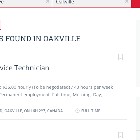
x
x
S FOUND IN OAKVILLE
vice Technician
to $36.00 hourly (To be negotiated) / 40 hours per week
Permanent employment, Full time, Morning, Day,
 as possible Benefits: Financial benefits, Group
ancies: 2 vacancy Languages: English Education:
, OAKVILLE, ON L6H 2Y7, CANADA
FULL TIME
ip certificate or equivalent experience Experience: 3
ars On site Work must be completed at the physical
ption to work remotely. Responsibilities/ Tasks: Review
motor vehicles Test automotive systems and