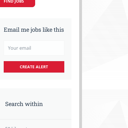
FIND JOBS
Email me jobs like this
Search within