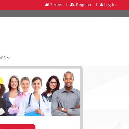
Terms
l
Register
l
Log In
mes