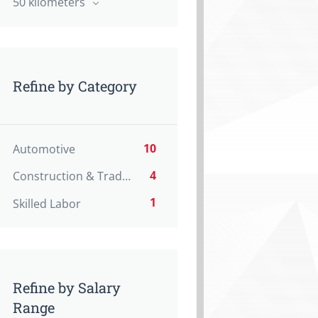
50 kilometers
Refine by Category
10
Automotive
4
Construction & Trades
1
Skilled Labor
Refine by Salary
Range