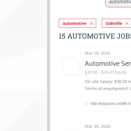
automotive
Oakville
15 AUTOMOTIVE JOB
Mar 10, 2026
Automotive Ser
$30.00 - $36.00 hourly
On site Salary: $30.00 
Terms of employment: 
Weekend Starts: as soon
insurance benefits Vac
500 IROQUOIS SHORE RD
Registered Apprenticesh
years to less than 5 ye
location. There is no o
Mar 20, 2026
work orders Road test 