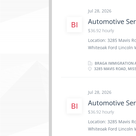
site Work must be compl
work remotely. Responsi
Jul 28, 2026
Professionalism in cus
Automotive Ser
BI
replace damaged windo
specialization/Type of 
$36.92 hourly
information/Transportat
Location: 3285 Mavis R
Direct Collision 1291 
Whiteoak Ford Lincoln W
per week Terms of emp
Day, Weekend Starts as 
BRAGA IMMIGRATION A
3285 MAVIS ROAD, MIS
benefits 1 vacancy Ove
certificate or diploma 
be completed at the phy
Work setting Garage R
Jul 28, 2026
repair order with effic
Automotive Ser
BI
factory standards · D
$36.92 hourly
· Communicates with p
Location: 3285 Mavis R
Whiteoak Ford Lincoln W