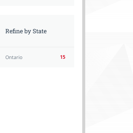
Refine by State
15
Ontario