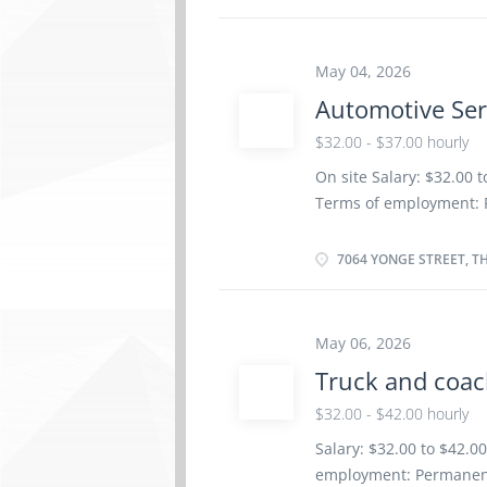
certificate or diploma 
be completed at the phy
Work setting Garage R
May 04, 2026
repair order with effic
Automotive Ser
factory standards · D
$32.00 - $37.00 hourly
· Communicates with p
On site Salary: $32.00 
Terms of employment: 
Weekend Starts as soon 
insurance benefits Vac
7064 YONGE STREET, T
Registered Apprenticesh
years to less than 5 ye
location. There is no o
May 06, 2026
work orders Road test 
Truck and coac
components Adjust, rep
systems Test and adjust
$32.00 - $42.00 hourly
Estimate parts and lab
Salary: $32.00 to $42.0
Perform scheduled mai
employment: Permanent