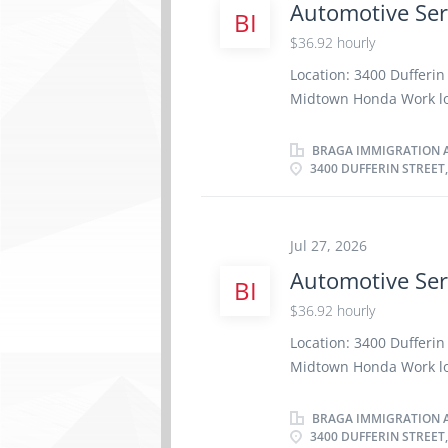
Automotive Ser
BI
repair or replace part
repaired systems to man
$36.92 hourly
cost to perform vehicl
Location: 3400 Dufferi
maintenance service Ad
Midtown Honda Work loca
requirements Complete
week Terms of employm
Credentials:...
Weekend Starts as soon 
BRAGA IMMIGRATION A
3400 DUFFERIN STREET
benefits 1 vacancy Ove
certificate or diploma 
be completed at the phy
Work setting Garage R
Jul 27, 2026
repair order with effic
Automotive Ser
BI
factory standards · D
$36.92 hourly
· Communicates with
Saves...
Location: 3400 Dufferi
Midtown Honda Work loca
week Terms of employm
Weekend Starts as soon 
BRAGA IMMIGRATION A
3400 DUFFERIN STREET
benefits 7 vacancies O