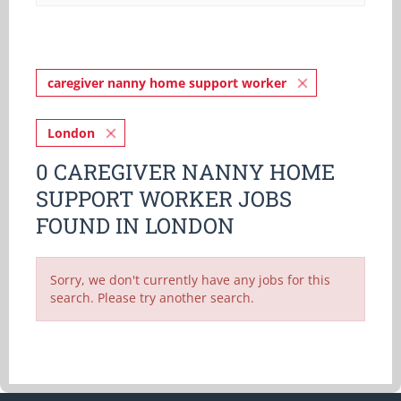
caregiver nanny home support worker
London
0 CAREGIVER NANNY HOME
SUPPORT WORKER JOBS
FOUND IN LONDON
Sorry, we don't currently have any jobs for this
search. Please try another search.