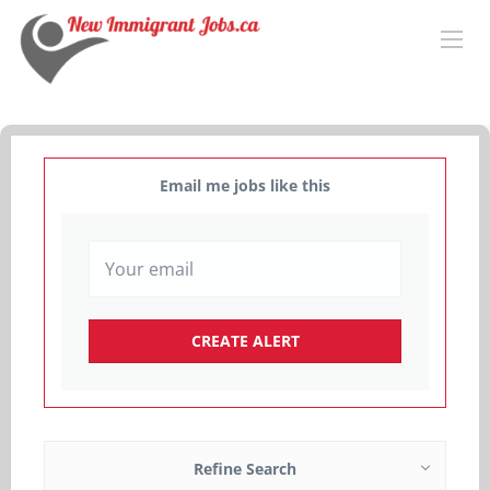
Email me jobs like this
Refine Search