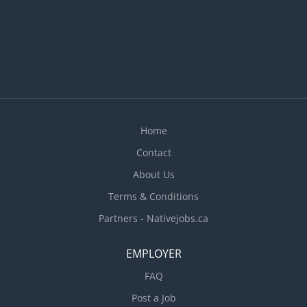
Home
Contact
About Us
Terms & Conditions
Partners - Nativejobs.ca
EMPLOYER
FAQ
Post a Job