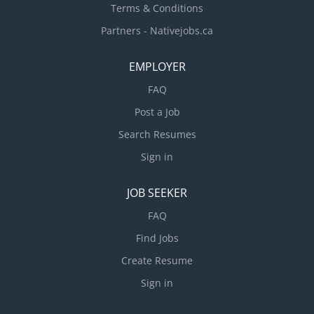
Terms & Conditions
Partners - Nativejobs.ca
EMPLOYER
FAQ
Post a Job
Search Resumes
Sign in
JOB SEEKER
FAQ
Find Jobs
Create Resume
Sign in