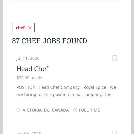
chef
87 CHEF JOBS FOUND
Jul 11, 2026
Head Chef
$39.00 hourly
POSITION- Head Chef Company - Royal Spice We
are hiring for this position in our company. The
details of the job are as follows: Permanent Full-
Time Job Place- Victoria, BC Hours- 40hours/week
VICTORIA, BC, CANADA
FULL TIME
Wages- $39/Hr Vacancy- 1 Job requirements
Languages English Education Secondary (high)
school graduation certificate Experience 2 year to
Jun 04, 2026