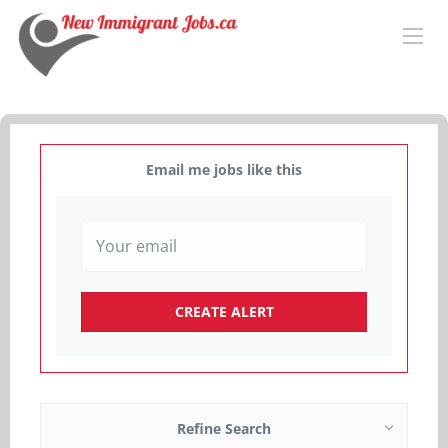
Email me jobs like this
Refine Search