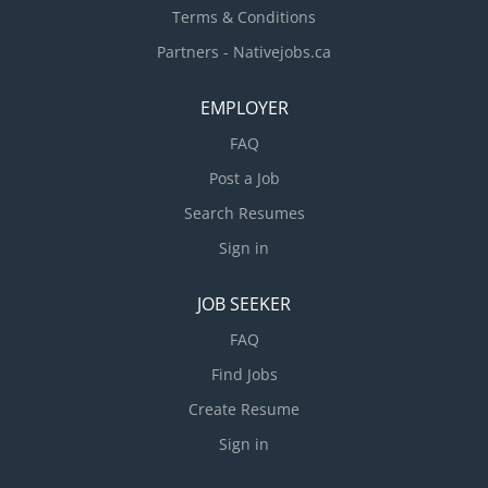
Terms & Conditions
Partners - Nativejobs.ca
EMPLOYER
FAQ
Post a Job
Search Resumes
Sign in
JOB SEEKER
FAQ
Find Jobs
Create Resume
Sign in