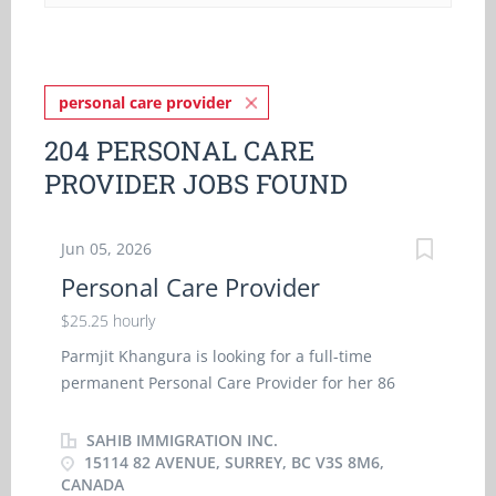
personal care provider
204 PERSONAL CARE
PROVIDER JOBS FOUND
Jun 05, 2026
Personal Care Provider
$25.25 hourly
Parmjit Khangura is looking for a full-time
permanent Personal Care Provider for her 86
years old mother having Alzheimer's disease . Job
duties involve to administer bedside and personal
SAHIB IMMIGRATION INC.
care, administer medications, launder clothing
15114 82 AVENUE, SURREY, BC V3S 8M6,
CANADA
and household linens, assist her in regular