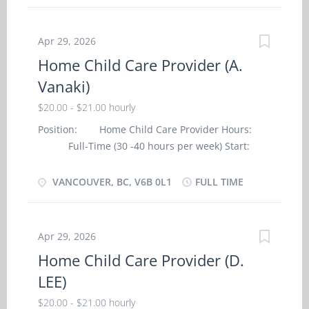
・ Dress, bath and feed the child; ・
specialization Target audience: Children
Prepare the child for rest periods; ・ Change
Responsibilities Tasks · Change diapers ·
diapers; ・ Organize activities such as games
Sterilize bottles and prepare formulas ·
Apr 29, 2026
and outings for the child; ・ Instruct the child
Perform light housekeeping and...
Home Child Care Provider (A.
in personal hygiene and social development;
Vanaki)
・ Read to the child; ・ Prepare and serve
nutritious meals; ・ Perform light
$20.00 - $21.00 hourly
housekeeping and cleaning duties; ・ Maintain
Position: Home Child Care Provider Hours:
a safe and healthy environment in the home;
Full-Time (30 -40 hours per week) Start:
・ Discipline the child according to the
ASAP Work Location: Vancouver, BC, V6B
methods requested by the parents; Skills and
0L1 Employer: A. Vanaki (Private Home)
VANCOUVER, BC, V6B 0L1
FULL TIME
experiences: -Completion of secondary school
Languages: English Salary: $20 - $21 per
(preferably post secondary) -Child care or health
hour Vacancy: One (1) Education: Secondary
care relevant experience Language: -English
(high) school graduation certificate Experience: 7
Education: -Completion of...
Apr 29, 2026
months to less than 1 year Work Environment:
Home Child Care Provider (D.
Non-smoking, no vaping Work Setting:
LEE)
Employer's Home Tasks · Assume full
responsibility for household in absence of
$20.00 - $21.00 hourly