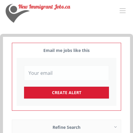
Email me jobs like this
Refine Search