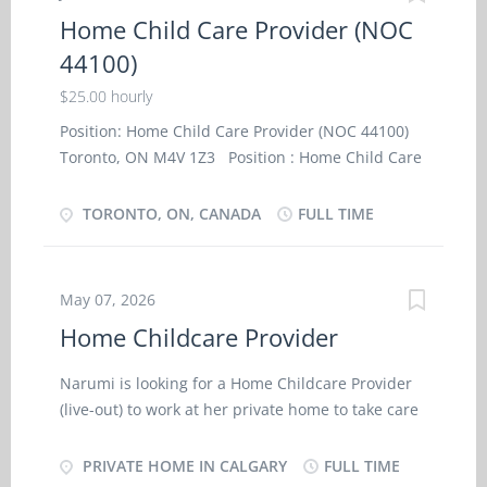
(NOC- 44100) NOC Job Title: Home child care
Home Child Care Provider (NOC
provider - Private Home SKILL AND
44100)
EMPLOYMENT REQUIREMENTS: · Completion
of secondary school; · Completion of 6
$25.00 hourly
months caregiver training program in child care,
Position: Home Child Care Provider (NOC 44100)
· or a related field or 7 months to less than 1
Toronto, ON M4V 1Z3 Position : Home Child Care
year experience in childcare Job Description:
Provider (NOC 44100) Terms of Employment :
· Travel with family on trips and assist with
Permanent, Full time Salary : $25.00 hourly / 35
TORONTO, ON, CANADA
FULL TIME
children supervision and housekeeping duties.
hours per week Employment conditions :
· Assume full responsibility for household in
Evening, Morning Languages : English
absence of parent’s. · Perform light
Anticipated start date : (at the latest in 3 months):
housekeeping and cleaning duties....
May 07, 2026
As soon as possible No. of position : 1 vacancy
Home Childcare Provider
Education : Secondary (high) school graduation
certificate Experience : 7 months to less than 1
Narumi is looking for a Home Childcare Provider
year Work Setting : Employer’s home On site Work
(live-out) to work at her private home to take care
must be completed at the physical location. There
of her 1-year old child . Duties: ・ Supervise
is no option to work remotely. Personal Suitability
and care for 1-year old child in employer’s home;
PRIVATE HOME IN CALGARY
FULL TIME
: Organized, Reliability Experience and