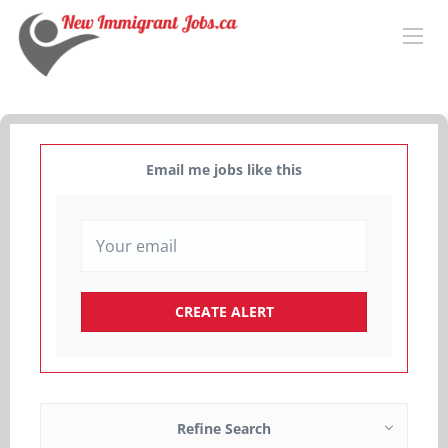
Email me jobs like this
Refine Search