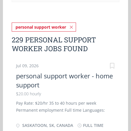
personal support worker
229 PERSONAL SUPPORT
WORKER JOBS FOUND
Jul 09, 2026
personal support worker - home
support
$20.00 hourly
Pay Rate: $20/hr 35 to 40 hours per week
Permanent employment Full time Languages:
English Education: College, CEGEP or other non-
university certificate or diploma from a program
SASKATOON, SK, CANADA
FULL TIME