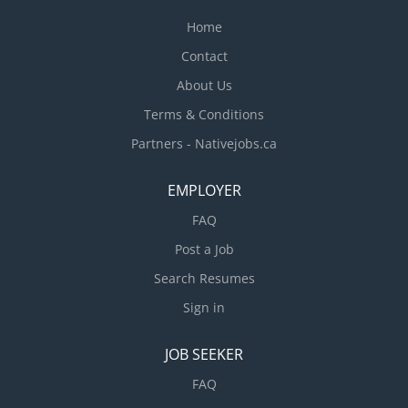
requested...
Home
Contact
About Us
Terms & Conditions
Partners - Nativejobs.ca
EMPLOYER
FAQ
Post a Job
Search Resumes
Sign in
JOB SEEKER
FAQ