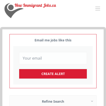
Email me jobs like this
Refine Search