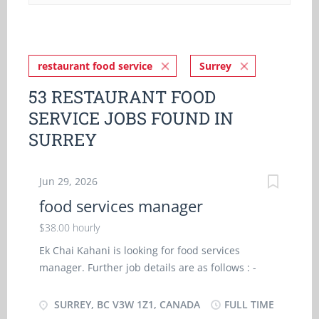
restaurant food service
Surrey
53 RESTAURANT FOOD
SERVICE JOBS FOUND IN
SURREY
Jun 29, 2026
food services manager
$38.00 hourly
Ek Chai Kahani is looking for food services
manager. Further job details are as follows : -
Location- Surrey, BC V3W 1Z1 Job Title: food
services manager Salary: $ 38.00 hourly Vacancy
SURREY, BC V3W 1Z1, CANADA
FULL TIME
- 1 Employment Groups: Indigenous people,