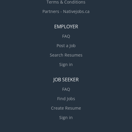
Terms & Conditions
Partners - Nativejobs.ca
EMPLOYER
FAQ
Post a Job
Search Resumes
Sign in
JOB SEEKER
FAQ
Find Jobs
Create Resume
Sign in