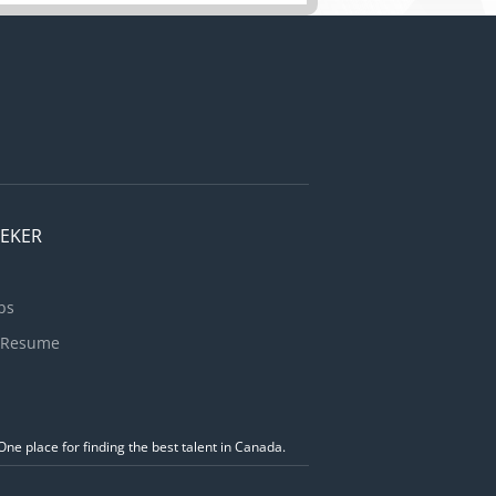
Implement
 public
bsite
EEKER
bs
 Resume
ne place for finding the best talent in Canada.