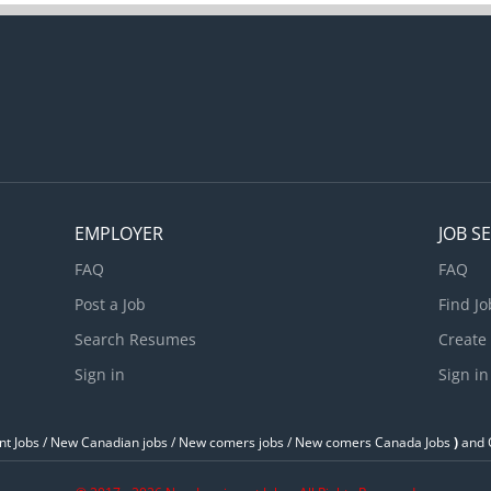
evelop policies Evaluate communication strategies and programs 
ommunication strategies and programs Oversee the preparation of
ritten material Prepare written material such as reports, briefs, we
ontent Produce educational and...
EMPLOYER
JOB S
FAQ
FAQ
Post a Job
Find Jo
Search Resumes
Create
Sign in
Sign in
t Jobs / ‎New Canadian jobs / New comers jobs / New comers Canada Jobs
)
and O