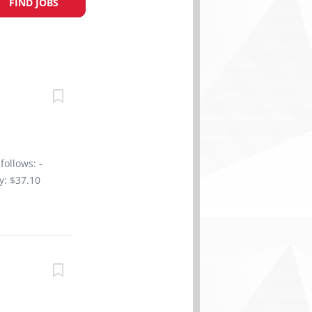
FIND JOBS
follows: -
y: $37.10
/ week
n College,
 of 1 year
3 years On
tion to
r sales