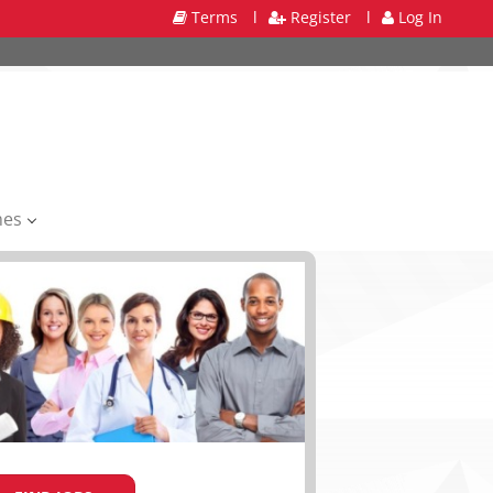
Terms
l
Register
l
Log In
mes