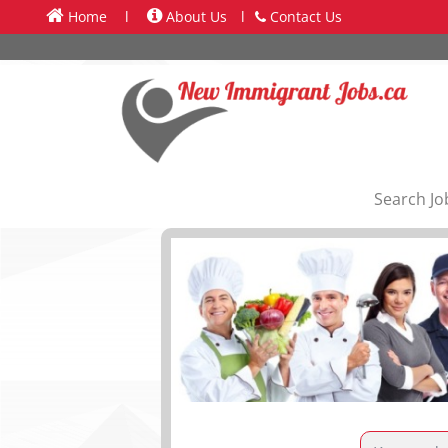
Home
l
About Us
l
Contact Us
Search Jo