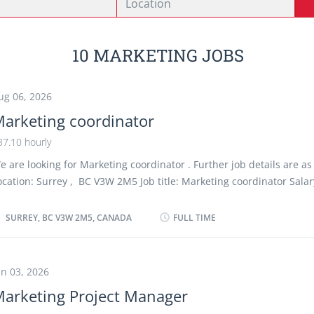
10 MARKETING JOBS
ug 06, 2026
arketing coordinator
37.10 hourly
e are looking for Marketing coordinator . Further job details are as 
ocation: Surrey , BC V3W 2M5 Job title: Marketing coordinator Salar
ourly vacancy :1 Employment type: Permanent, Full time, 35 hours 
tart date: As soon as possible Overview Languages English Educatio
SURREY, BC V3W 2M5, CANADA
FULL TIME
EGEP or other non-university certificate or diploma from a program
o 2 years or equivalent experience Experience 2 years to less than 
ite Work must be completed at the physical location. There is no op
un 03, 2026
ork remotely. Responsibilities Tasks Advise clients on advertising o
arketing Project Manager
romotion strategies Answer written and oral inquiries Assist in the