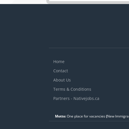
D
c
w
c
Home
Contact
About Us
Terms & Conditions
Partners - Nativejobs.ca
Motto:
One place for vacancies
(
New Immigran