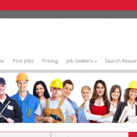
bs
Post Jobs
Pricing
Job Seekers
Search Resu
Location