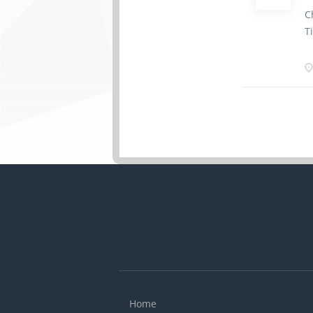
d
C
E
T
a
s
R
t
h
T
h
d
a
b
K
M
Home