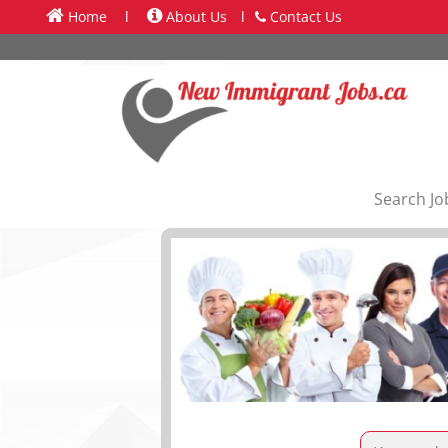
Home
l
About Us
l
Contact Us
Search Jo