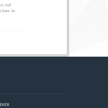
upplies
t, Full
nu prices
t Date: As
ve Skill
to less
client's
asis. Note:
ibility for
leaning
 clothing
 requested
velopment,
ldren,
EEKER