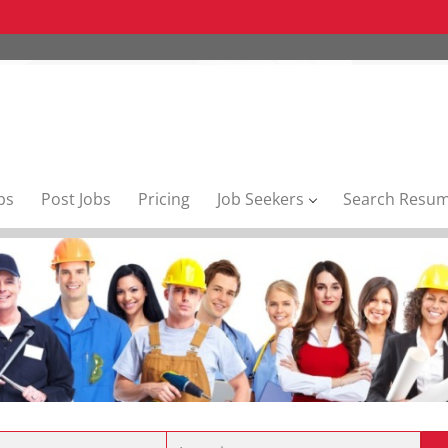
bs
Post Jobs
Pricing
Job Seekers
Search Resu
Location