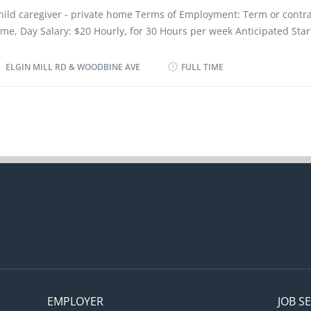
etermine cost of food, ingredients, alcohol, kitchen and cleaning s
hild caregiver - private home Terms of Employment: Term or contrac
valuate daily operations Modify food preparation methods and me
ime, Day Salary: $20 Hourly, for 30 Hours per week Anticipated Star
ccording to the restaurant budget Monitor...
oon as possible Location: intersection of Elgin Mill Rd & Woodbine?A
equirements: Education: Secondary School certificate Experience: 1 
ELGIN MILL RD & WOODBINE AVE
FULL TIME
han 7 months Languages: English Work Setting: Work in employer's/
ome, optional accommodation available at no charge on a live-in b
his is NOT a condition of employment. Tasks: To assume full respons
ousehold in absence of parents, Perform light housekeeping and c
uties, Shop for food and household supplies, Wash, iron and press
nd household linens, Discipline children according to the methods
y the parents, Instruct children in personal hygiene and social de
eep records of daily activities and health information regarding chi
aintain a safe and healthy environment in the...
EMPLOYER
JOB S