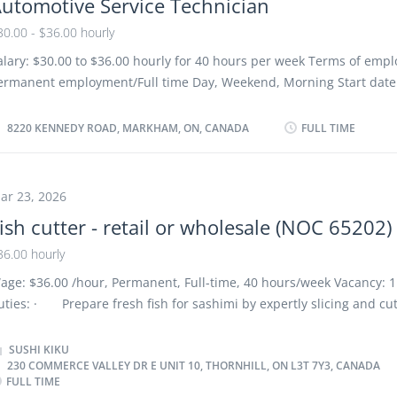
utomotive Service Technician
udget to boost and maintain the restaurant’s profits Develop budge
etermine cost of food, ingredients, alcohol, kitchen and cleaning s
30.00 - $36.00 hourly
valuate daily operations Modify food preparation methods and me
alary: $30.00 to $36.00 hourly for 40 hours per week Terms of emp
ccording to the restaurant budget Monitor revenues to determine l
ermanent employment/Full time Day, Weekend, Morning Start date:
onitor staff...
oon as possible Benefits: Dental plan; Health care plan; Vision care
nd Registered Retirement Savings Plan (RRSP) 2 vacancies Language
8220 KENNEDY ROAD, MARKHAM, ON, CANADA
FULL TIME
ducation Registered Apprenticeship certificate or equivalent exper
redentials Certificates, licences, memberships, and courses Autom
ervice Technician Trade Certification Experience 3 years to less tha
ar 23, 2026
esponsibilities/Tasks: Review work orders Road test motor vehicles
ish cutter - retail or wholesale (NOC 65202)
utomotive systems and components Adjust, repair or replace parts
omponents of automotive systems Estimate parts and labour cost t
36.00 hourly
ehicle maintenance and repairs Perform scheduled maintenance s
age: $36.00 /hour, Permanent, Full-time, 40 hours/week Vacancy: 1
dvise customers on work performed and future repair requiremen
uties: · Prepare fresh fish for sashimi by expertly slicing and cu
omplete reports to record problems and work performed...
raditional Japanese techniques. · Weigh, package, label, and pr
ashimi-grade fish products for dine-in and take-out customers, ens
SUSHI KIKU
230 COMMERCE VALLEY DR E UNIT 10, THORNHILL, ON L3T 7Y3, CANADA
ccuracy. · Offer recommendations on sashimi selections based 
FULL TIME
ustomer preferences and availability. · Conduct thorough inspec