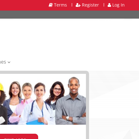
Terms
l
Register
l
Log In
mes