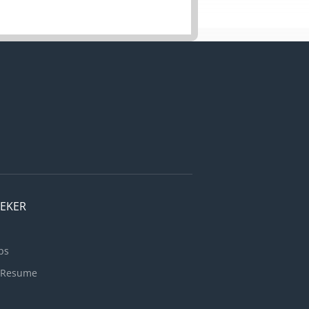
EEKER
bs
 Resume