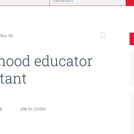
 Nov 30,
dhood educator
stant
DA
JOB ID: 233952