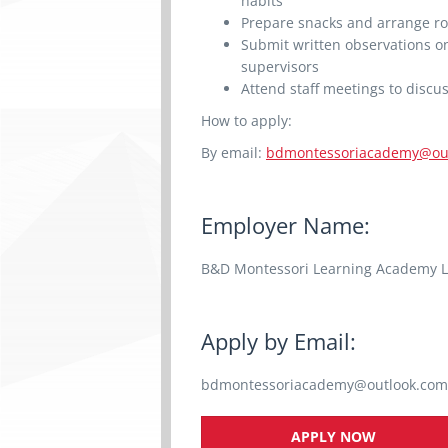
habits
Prepare snacks and arrange ro
Submit written observations on
supervisors
Attend staff meetings to discu
How to apply:
By email:
bdmontessoriacademy@ou
Employer Name:
B&D Montessori Learning Academy L
Apply by Email:
bdmontessoriacademy@outlook.com
APPLY NOW