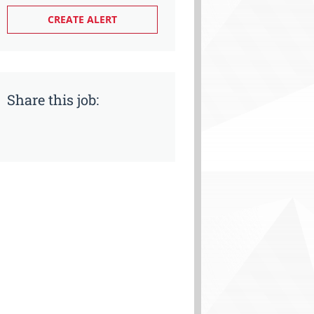
Share this job: