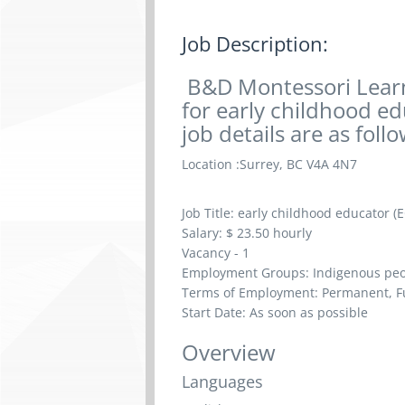
Job Description:
B&D Montessori Learn
for early childhood ed
job details are as follow
Location :
Surrey, BC V4A 4N7
Job Title:
early childhood educator (E
Salary: $
23.50 hourly
Vacancy - 1
Employment Groups: Indigenous peop
Terms of Employment: Permanent, Fu
Start Date: As soon as possible
Overview
Languages