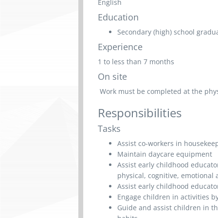
English
Education
Secondary (high) school graduat
Experience
1 to less than 7 months
On site
Work must be completed at the physic
Responsibilities
Tasks
Assist co-workers in housekee
Maintain daycare equipment
Assist early childhood educato
physical, cognitive, emotional
Assist early childhood educato
Engage children in activities b
Guide and assist children in t