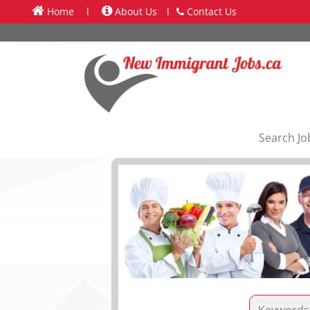
Home
l
About Us
l
Contact Us
Search Jo