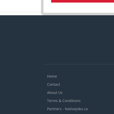
Home
Contact
About Us
Terms & Conditions
Partners - Nativejobs.ca