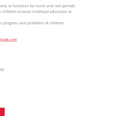
oms or furniture for lunch and rest periods
 children to early childhood educators or
ss progress and problems of children
tlook.com
td.