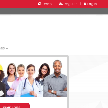
Terms
l
Register
l
Log In
mes
FIND JOBS