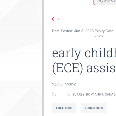
BACK
Date Posted: Jun 3, 2026
Expiry Date:
2026
early chil
(ECE) assi
$23.50 hourly
SURREY, BC V4A 4N7, CANA
FULL TIME
EDUCATION