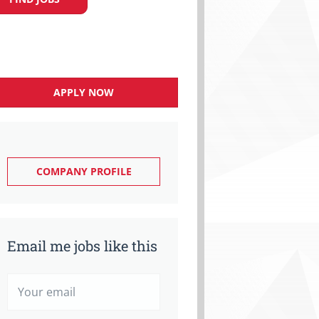
APPLY NOW
COMPANY PROFILE
Email me jobs like this