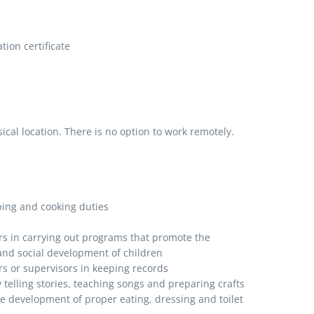
ion certificate
al location. There is no option to work remotely.
ping and cooking duties
rs in carrying out programs that promote the
 and social development of children
rs or supervisors in keeping records
y telling stories, teaching songs and preparing crafts
he development of proper eating, dressing and toilet