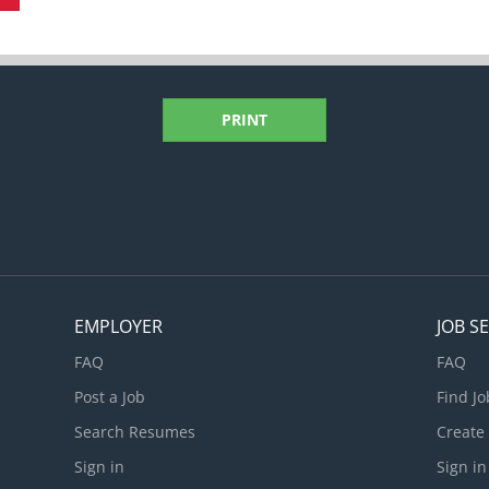
PRINT
EMPLOYER
JOB S
FAQ
FAQ
Post a Job
Find Jo
Search Resumes
Create
Sign in
Sign in