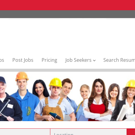
bs
Post Jobs
Pricing
Job Seekers
Search Resu