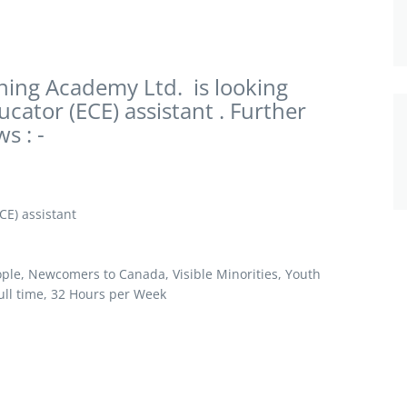
ing Academy Ltd. is looking
ucator (ECE) assistant . Further
s : -
CE) assistant
le, Newcomers to Canada, Visible Minorities, Youth
ll time, 32 Hours per Week