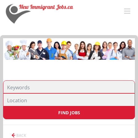
FIND JOBS
BACK