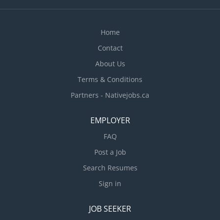
Home
Contact
About Us
Terms & Conditions
Partners - Nativejobs.ca
EMPLOYER
FAQ
Post a Job
Search Resumes
Sign in
JOB SEEKER