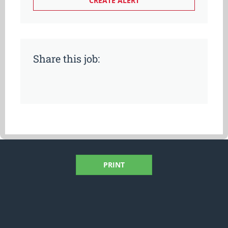
Share this job:
PRINT