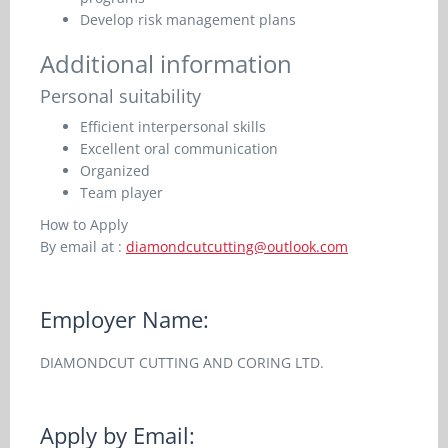
Develop risk management plans
Additional information
Personal suitability
Efficient interpersonal skills
Excellent oral communication
Organized
Team player
How to Apply
By email at :
diamondcutcutting@outlook.com
Employer Name:
DIAMONDCUT CUTTING AND CORING LTD.
Apply by Email: