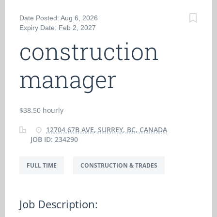
Date Posted: Aug 6, 2026
Expiry Date: Feb 2, 2027
construction
manager
$38.50 hourly
12704 67B AVE, SURREY, BC, CANADA
JOB ID: 234290
FULL TIME
CONSTRUCTION & TRADES
Job Description: