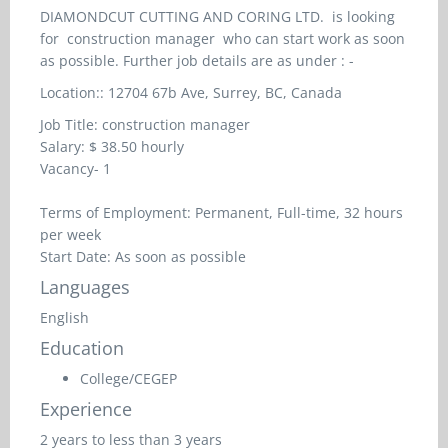
DIAMONDCUT CUTTING AND CORING LTD. is looking
for
construction manager
who can start work as soon
as possible. Further job details are as under : -
Location::
12704 67b Ave, Surrey, BC, Canada
Job Title:
construction manager
Salary: $
38.50 hourly
Vacancy- 1
Terms of Employment: Permanent, Full-time, 32 hours
per week
Start Date: As soon as possible
Languages
English
Education
College/CEGEP
Experience
2 years to less than 3 years