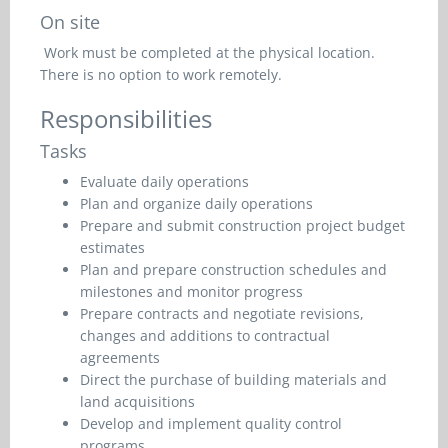
On site
Work must be completed at the physical location.
There is no option to work remotely.
Responsibilities
Tasks
Evaluate daily operations
Plan and organize daily operations
Prepare and submit construction project budget
estimates
Plan and prepare construction schedules and
milestones and monitor progress
Prepare contracts and negotiate revisions,
changes and additions to contractual
agreements
Direct the purchase of building materials and
land acquisitions
Develop and implement quality control
programs