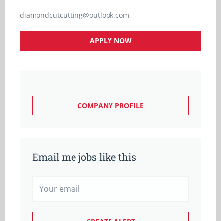
diamondcutcutting@outlook.com
APPLY NOW
COMPANY PROFILE
Email me jobs like this