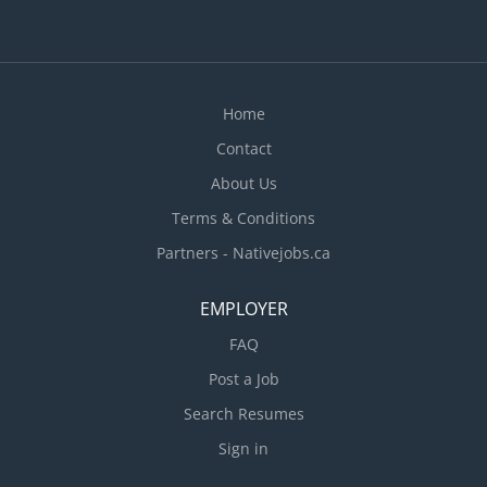
according to the methods requested by the
parents · Instruct...
Home
Contact
About Us
Terms & Conditions
Partners - Nativejobs.ca
EMPLOYER
FAQ
Post a Job
Search Resumes
Sign in