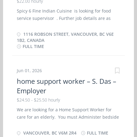
$22.00 hourly
Spicy 6 Fine Indian Cuisine is looking for food
service supervisor . Further job details are as
follows : Location : 1116 Robson Street,
Vancouver, BC V6E 1B2, Canada Job Title: food
1116 ROBSON STREET, VANCOUVER, BC V6E
service supervisor Salary: $ 22.00 hourly Vacancy -
1B2, CANADA
FULL TIME
2 Terms of Employment: Permanent, Full time, 32
Hours per Week Start Date: As soon as possible
Languages English Education Secondary (high)
school graduation certificate Experience 7 months
Jun 01, 2026
to less than 1 year On site Work must be
home support worker – S. Das –
completed at the physical location. There is no
Employer
option to work remotely. Responsibilities Tasks
Requisition food and kitchen supplies Supervise
$24.50 - $25.50 hourly
and co-ordinate activities of staff who prepare
We are looking for a Home Support Worker for
and portion food Train staff in job duties,
care for an elderly. You must Administer bedside
sanitation and safety procedures Hire food
and personal care, Administer medications, Assist
service staff Ensure that food and service meet
clients in water (i.e. pool), Assist clients with
VANCOUVER, BC V6M 2R4
FULL TIME
quality control standards Prepare budget and