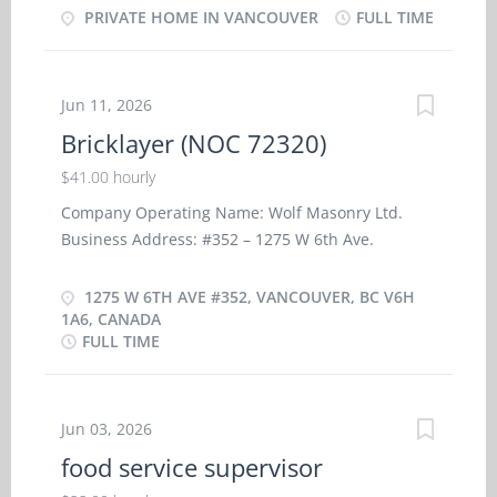
・ Bathe, dress, and feed the children ・ Instruct
PRIVATE HOME IN VANCOUVER
FULL TIME
on trips and assist with children supervision and
the children in personal hygiene and social
housekeeping duties. · Assume full
development ・ Prepare and serve nutritious
responsibility for household in absence of
meals to children ・ Maintain a safe and healthy
parent’s. · Perform light housekeeping and...
Jun 11, 2026
environment in the home ・ Discipline the
Bricklayer (NOC 72320)
children according to the methods requested by
the parents ・ Keep records of daily activities and
$41.00 hourly
health information regarding children ・
Company Operating Name: Wolf Masonry Ltd.
Organize activities such as games and outings for
Business Address: #352 – 1275 W 6th Ave.
children ・ Prepare children for rest periods ・
Vancouver – BC V6H 1A6 No.of Positions: 2 Terms
Tend to emotional well-being of children ・ Take
of Employment: Full-time Permanent Wages:
1275 W 6TH AVE #352, VANCOUVER, BC V6H
children to school and pick them up Skills and
$41.00 per hour Hours: 40 hours per week
1A6, CANADA
experiences: -Completion of secondary school -
FULL TIME
Location of Work: Vancouver – BC Job Duties: -
Some child care relevant experience Language: -
Prepare and lay bricks, concrete blocks, structural
English Education: -Completion of secondary
tiles or other masonry units - Lay bricks, stone or
school
similar materials to provide veneer facing - Cut
Jun 03, 2026
and trim bricks and concrete blocks to
food service supervisor
specification using hand and power tools