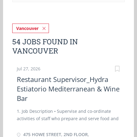
Vancouver
54 JOBS FOUND IN
VANCOUVER
Jul 27, 2026
Restaurant Supervisor_Hydra
Estiatorio Mediterranean & Wine
Bar
1. Job Description • Supervise and co-ordinate
activities of staff who prepare and serve food and
beverages • Train staff in job duties, sanitation
and safety procedures • Estimate and order
475 HOWE STREET, 2ND FLOOR,