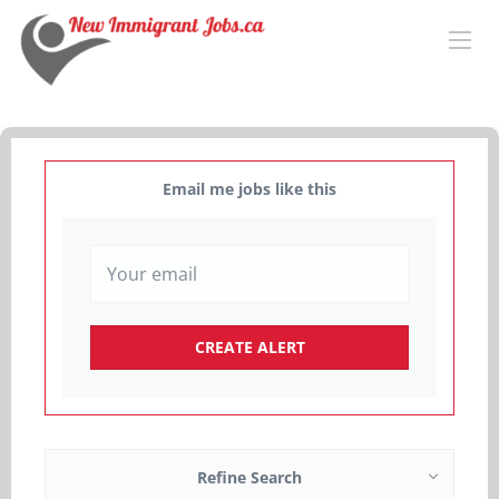
Email me jobs like this
Refine Search