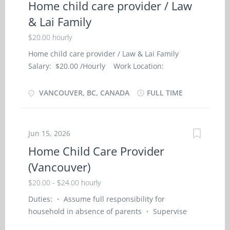
Home child care provider / Law
asset On site Work must be completed at the
& Lai Family
physical location. There is no option to work
remotely. Responsibilities Tasks Address
$20.00 hourly
customers' complaints or concerns Prepare and
Home child care provider / Law & Lai Family
serve specialty food at customers' tables Present
Salary: $20.00 /Hourly Work Location:
bills to customers and accept payment in cash,
Vancouver, BC Contact person: Law & Lai Family
credit or debit cards, travellers cheques or room
Job Type: Full-Time, Permanent Language:
VANCOUVER, BC, CANADA
FULL TIME
billings Describe menu items including daily
English Start Date of Employment (Approx.): As
specials for customers Advise on menu selections
soon as possible Minimum Education: Secondary
Balance cash and record sales Clear...
School Positions Available: 1 NOC Group: Home
Jun 15, 2026
child care provider (NOC- 44100) NOC Job Title:
Home Child Care Provider
Home child care provider - Private Home SKILL
(Vancouver)
AND EMPLOYMENT REQUIREMENTS: ·
Completion of secondary school; ·
$20.00 - $24.00 hourly
Completion of 6 months caregiver training
Duties: ・ Assume full responsibility for
program in child care, · or a related field or 7
household in absence of parents ・ Supervise
months to less than 1 year experience in
and care for young children in employer’s home
childcare Job Description: · Travel with family