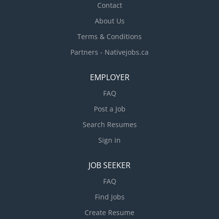
Contact
About Us
Terms & Conditions
Partners - Nativejobs.ca
EMPLOYER
FAQ
Post a Job
Search Resumes
Sign in
JOB SEEKER
FAQ
Find Jobs
Create Resume