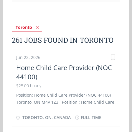
Toronto
261 JOBS FOUND IN TORONTO
Jun 22, 2026
Home Child Care Provider (NOC
44100)
$25.00 hourly
Position: Home Child Care Provider (NOC 44100)
Toronto, ON M4V 1Z3 Position : Home Child Care
Provider (NOC 44100) Terms of Employment :
Permanent, Full time Salary : $25.00 hourly / 35
TORONTO, ON, CANADA
FULL TIME
hours per week Employment conditions :
Evening, Morning Languages : English