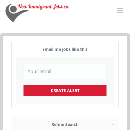
Email me jobs like this
Refine Search