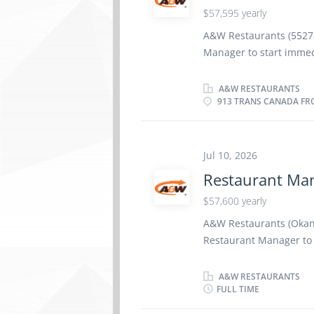
$57,595 yearly
Canada. We are committ
built on respect, team
A&W Restaurants (55278
celebrate the efforts 
Manager to start immed
BC V0E 2V0) Base Salar
Education: Secondary Sc
A&W RESTAURANTS
913 TRANS CANADA FRO
experience in Restaura
employee‑contributed s
comprising Pharmaceuti
Equipment, Travel Cover
Jul 10, 2026
and AD&D, along with a
Restaurant Ma
and Cell Phone allowanc
$57,600 yearly
McMurray Group owns 
Canada. We are committ
A&W Restaurants (Okana
built on respect, team
Restaurant Manager to 
celebrate the...
Base Salary: $ 57,600 
Secondary School Certif
A&W RESTAURANTS
FULL TIME
in restaurants - Resta
Benefits include an opt