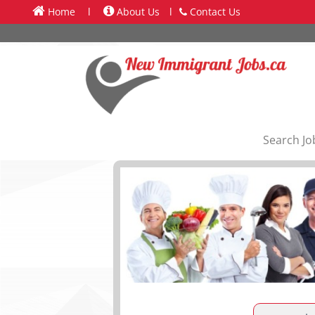
Home
l
About Us
l
Contact Us
Search Jo