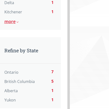
1
Delta
1
Kitchener
more
Refine by State
7
Ontario
5
British Columbia
1
Alberta
1
Yukon