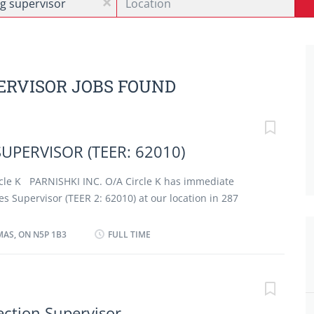
x
ERVISOR JOBS FOUND
SUPERVISOR (TEER: 62010)
cle K PARNISHKI INC. O/A Circle K has immediate
es Supervisor (TEER 2: 62010) at our location in 287
ON, N5P 1B5.
RETAIL STORE
MAS, ON N5P 1B3
FULL TIME
) , you will perform some or all the following duties:
ate understanding of products (including new
ns) and ensure adherence to standard operating
time and quality expectations); · Perform Cash-
ection Supervisor