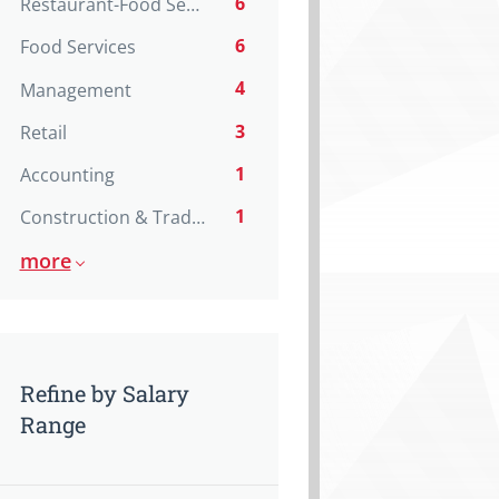
6
Restaurant-Food Service
6
Food Services
4
Management
3
Retail
1
Accounting
1
Construction & Trades
more
Refine by Salary
Range