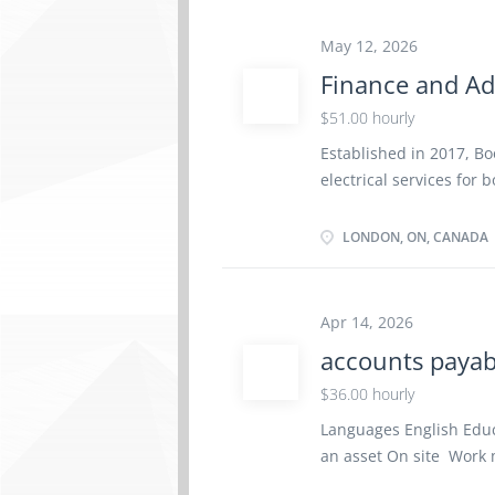
and Dental Benefit pla
Paramedical Services, M
May 12, 2026
and Optional Life Insu
Finance and Ad
employee‑contributed 
$51.00 hourly
A&W Restaurants acros
positive, people-cente
Established in 2017, Boo
communication. We reco
electrical services for
our team members, and
Ontario. With a focus o
company delivers relia
LONDON, ON, CANADA
complex electrical insta
unique needs of each p
lasting results. About 
Apr 14, 2026
oriented Finance and Ad
accounts payab
will oversee the financi
ensuring our back-offic
$36.00 hourly
services. You will be r
Languages English Edu
optimization of interna
an asset On site Work m
growth in London and 
option to work remotely