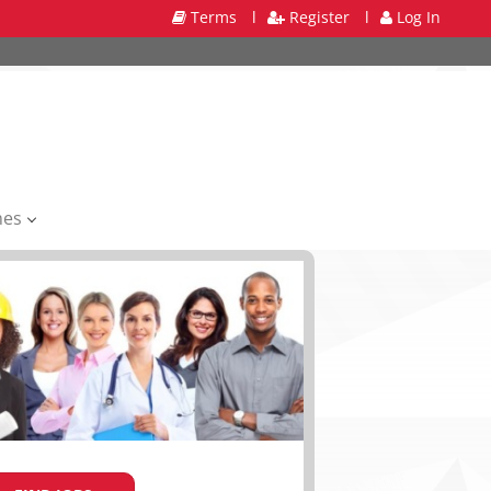
Terms
l
Register
l
Log In
mes