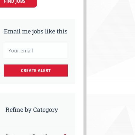
FIND JOBS
Email me jobs like this
Refine by Category