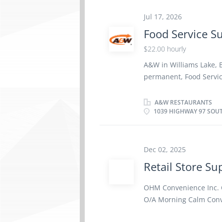
and Dental Benefit plan
Paramedical Services, M
Jul 17, 2026
and Optional Life Insur
Food Service S
Group RRSP. About th
$22.00 hourly
operates A&W Restaura
creating a positive, pe
A&W in Williams Lake, BC
open communication. W
permanent, Food Servic
team members...
South, V2G 2W3) Wage: 
Language: English Educ
A&W RESTAURANTS
1039 HIGHWAY 97 SOUT
Experience: 3 years exp
optional, employee‑cont
plan comprising Pharma
Equipment, Travel Cover
Dec 02, 2025
along with an optiona
Retail Store Su
Group owns and operat
committed to creating a
OHM Convenience Inc. 
teamwork, and open com
O/A Morning Calm Conve
and achievements of ou
Supervisor (NOC: 62010)
environment where...