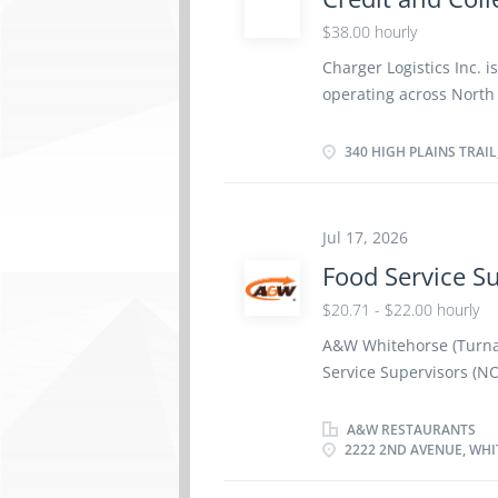
In/Cash-out procedures 
all shift incomes and e
$38.00 hourly
paperwork and cash de
Charger Logistics Inc. i
duties as appropriate 
operating across North
welcoming...
Supervisor to oversee t
supporting the company'
340 HIGH PLAINS TRAIL
successful candidate wi
staff, ensuring the acc
resolution of outstandi
Jul 17, 2026
Responsibilities: Superv
Food Service S
for freight invoicing a
receivable aging reports
$20.71 - $22.00 hourly
charges for collection. 
A&W Whitehorse (Turnar
clients, carriers, or i
Service Supervisors (N
terms and credit holds 
Whitehorse, Yukon, Y1A 
hour Hours Per Week: 3
A&W RESTAURANTS
2222 2ND AVENUE, WHI
Certificate or equivale
preparation Benefits Op