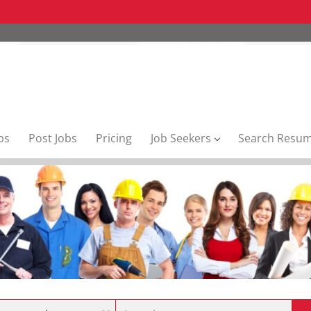
bs
Post Jobs
Pricing
Job Seekers
Search Resu
Location