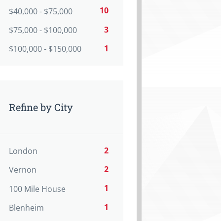
10
$40,000 - $75,000
3
$75,000 - $100,000
1
$100,000 - $150,000
Refine by City
2
London
2
Vernon
1
100 Mile House
1
Blenheim