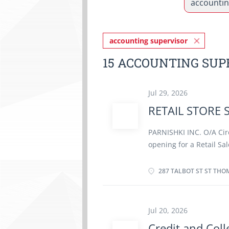
accounting supervisor
15 ACCOUNTING SUP
Jul 29, 2026
RETAIL STORE 
PARNISHKI INC. O/A Cir
opening for a Retail Sal
Talbot St, St Thomas, 
As a 
287 TALBOT ST ST THO
SUPERVISOR (TEER: 62010
· Maintain an up-to-d
products and promotio
Jul 20, 2026
procedures (including 
Credit and Coll