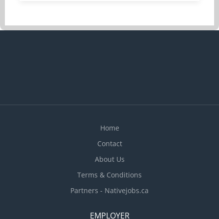
and materials EXPERIENCE: 7 months to less than
1 year SALARY: 33.60/hr EDUCATION: No degree,
certificate or diploma
Home
Contact
About Us
Terms & Conditions
Partners - Nativejobs.ca
EMPLOYER