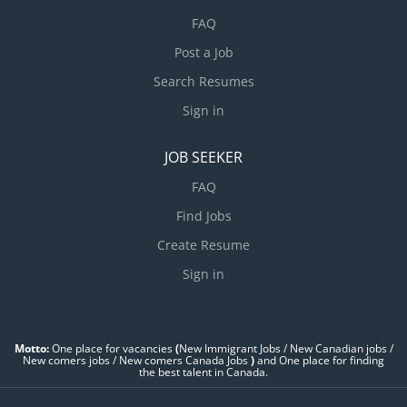
FAQ
Post a Job
Search Resumes
Sign in
JOB SEEKER
FAQ
Find Jobs
Create Resume
Sign in
Motto:
One place for vacancies
(
New Immigrant Jobs / ‎New Canadian jobs /
New comers jobs / New comers Canada Jobs
)
and One place for finding
the best talent in Canada.