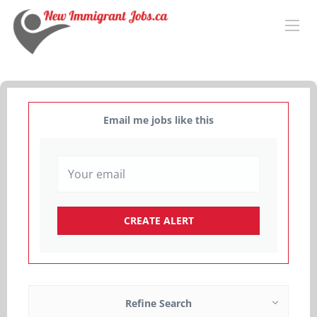
Email me jobs like this
Refine Search