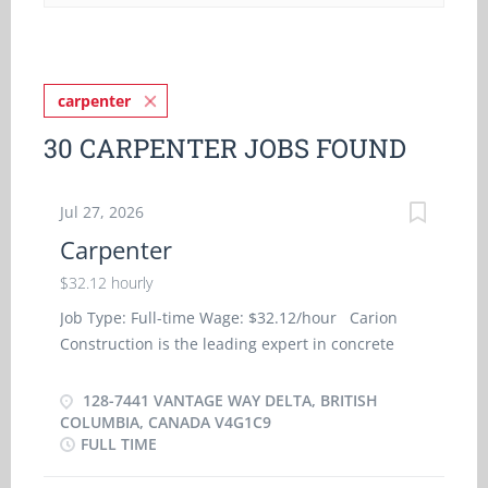
carpenter
30 CARPENTER JOBS FOUND
Jul 27, 2026
Carpenter
$32.12 hourly
Job Type: Full-time Wage: $32.12/hour Carion
Construction is the leading expert in concrete
formwork for high rises in the Lower Mainland.
Our success has been built on our core-values of
128-7441 VANTAGE WAY DELTA, BRITISH
trust, quality, honesty, and reliability. Combined
COLUMBIA, CANADA V4G1C9
FULL TIME
with our strong work ethic and commitment of
our 60 qualified team members, we are