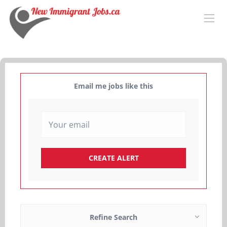
Email me jobs like this
Refine Search