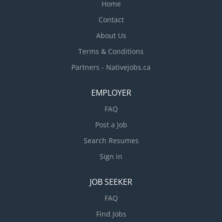
Home
Contact
About Us
Terms & Conditions
Partners - Nativejobs.ca
EMPLOYER
FAQ
Post a Job
Search Resumes
Sign in
JOB SEEKER
FAQ
Find Jobs