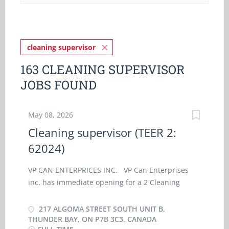
cleaning supervisor
163 CLEANING SUPERVISOR
JOBS FOUND
May 08, 2026
Cleaning supervisor (TEER 2:
62024)
VP CAN ENTERPRICES INC. VP Can Enterprises
inc. has immediate opening for a 2 Cleaning
supervisor (TEER 2: 62024) at our Thunder Bay in,
Ontario. As a Cleaning supervisor (TEER 2: 62024)
217 ALGOMA STREET SOUTH UNIT B,
, you will perform some or all the following duties:
THUNDER BAY, ON P7B 3C3, CANADA