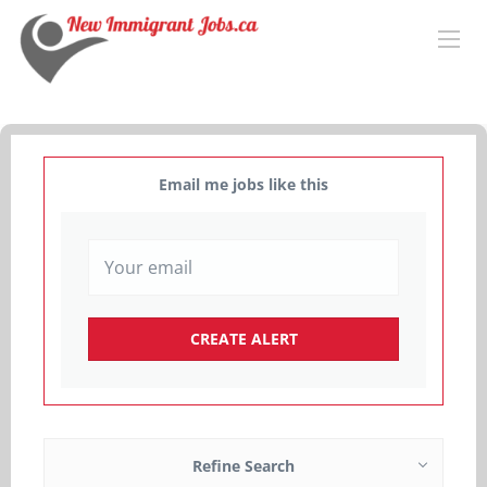
Email me jobs like this
Refine Search