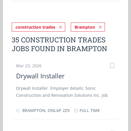
construction trades
Brampton
35 CONSTRUCTION TRADES
JOBS FOUND IN BRAMPTON
Mar 23, 2026
Drywall Installer
Drywall Installer Employer details: Sonic
Construction and Renovation Solutions Inc. Job
details Location: Brampton, ONL6P 2Z9 Work
location: On site Salary: 36.00 hourly / 35 hours
BRAMPTON, ONL6P 2Z9
FULL TIME
per week Terms of employment: Permanent
employment Full time Early morning, Evening,
Morning, Night, On call, Day, Weekend Starts as