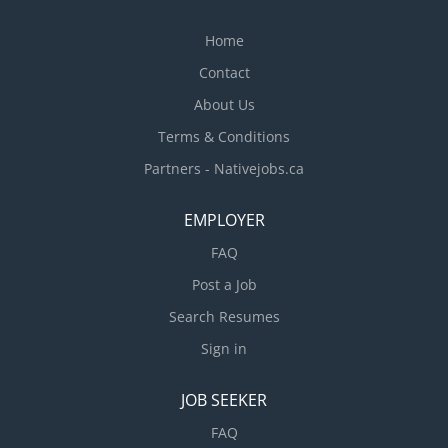
construction, Level earth to fine grade
specifications, Pave...
Home
Contact
About Us
Terms & Conditions
Partners - Nativejobs.ca
EMPLOYER
FAQ
Post a Job
Search Resumes
Sign in
JOB SEEKER
FAQ