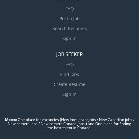
FAQ
Post a Job
Search Resumes
Sign in
JOB SEEKER
FAQ
Find Jobs
Create Resume
Sign in
Motto:
One place for vacancies
(
New Immigrant Jobs / ‎New Canadian jobs /
New comers jobs / New comers Canada Jobs
)
and One place for finding
the best talent in Canada.