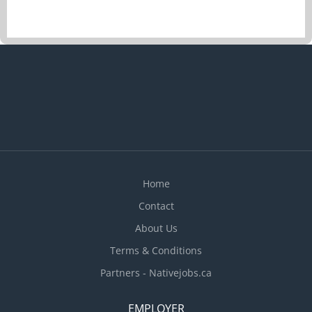
Determine the size of food portions and costs
Plan menus and estimate food requirements for
their realization Prepare and cook complete meals
or individual dishes and foods Prepare dishes for
customers with food allergies or intolerances
Prepare and cook special meals for patients as
instructed by dietitian or chef Inspect kitchens
and food service areas Train staff in preparation,
cooking and handling of food Supervise kitchen
staff and helpers Maintain...
Home
Contact
About Us
Terms & Conditions
Partners - Nativejobs.ca
EMPLOYER