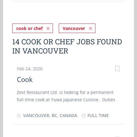
cook or chef
Vancouver
14 COOK OR CHEF JOBS FOUND
IN VANCOUVER
Feb 24, 2026
Cook
Zest Restaurant Ltd. is looking for a permanent
full-time cook at Yuwa Japanese Cuisine. Duties
and Responsibilities: · Prepare and cook
Japanese meals including sushi · Responsible
VANCOUVER, BC, CANADA
FULL TIME
for scheduling kitchen helpers · Instruct
kitchen helpers · Ensure food service and
quality control · Manage kitchen operations