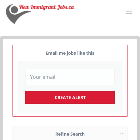
Email me jobs like this
Refine Search