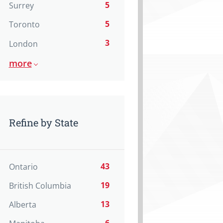
5
Surrey
5
Toronto
3
London
more
Refine by State
43
Ontario
19
British Columbia
13
Alberta