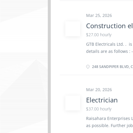
Languages English Educ
certificate or diploma 
less than 3 years On si
Mar 25, 2026
There is no option to w
Construction el
heights • Confined spac
$27.00 hourly
Various locations • Mai
Responsibilities Tasks •
GTB Electricals Ltd. . i
and repair electrical co
details are as follows : 
helper Salary: $ 27.00
people, Newcomers to C
248 SANDPIPER BLVD, C
Permanent, Full time, 
Overview Languages Eng
Experience Experience 
Mar 20, 2026
physical location. There
Electrician
Load, unload and trans
materials Perform rou
$37.00 hourly
at construction sites 
Raisahara Enterprises L
How to apply By email 
as possible. Further jo
Surrey, BC V3W 6E3, Cana