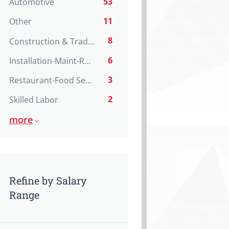
53
Automotive
11
Other
8
Construction & Trades
6
Installation-Maint-Repair
3
Restaurant-Food Service
2
Skilled Labor
more
Refine by Salary
Range