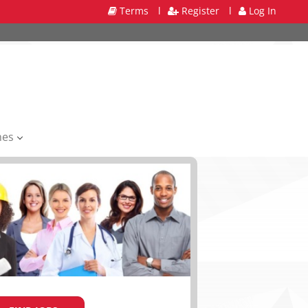
Terms
l
Register
l
Log In
mes