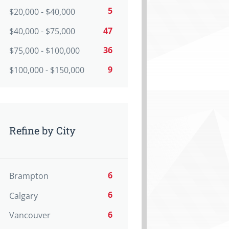
5
$20,000 - $40,000
47
$40,000 - $75,000
36
$75,000 - $100,000
9
$100,000 - $150,000
Refine by City
6
Brampton
6
Calgary
6
Vancouver