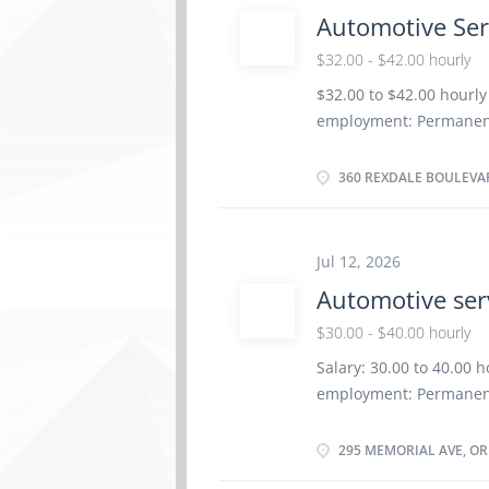
work remotely. Responsi
Automotive Ser
items to serving areas 
Replenish condiments a
$32.00 - $42.00 hourly
take-out food Portion a
$32.00 to $42.00 hourly
items Serve customers a
employment: Permanent
as soon as possible Ben
vacancies Languages: En
360 REXDALE BOULEVAR
or equivalent experienc
Certificates, licences,
Technician Trade Certif
Jul 12, 2026
be completed at the phy
Automotive ser
Responsibilities/Tasks:
automotive systems and
$30.00 - $40.00 hourly
components of automoti
Salary: 30.00 to 40.00 
vehicle maintenance a
employment: Permanent
Advise customers on wo
as soon as possible Ben
Education Registered Ap
295 MEMORIAL AVE, ORI
Experience 3 years to l