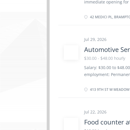
immediate opening for a
structures Conduct pr
Brampton, Ontario. ·
blueprints, maps, drawi
inquiries. · Oversee 
42 MEDICI PL, BRAMPT
Ensure deadlines are 
administrative activit
services, such as equip
Jul 29, 2026
maintenance and securi
Automotive Ser
establishment · Co-ord
equipment, supplies, f
$30.00 - $48.00 hourly
security services · Sc
Salary: $30.00 to $48.0
jobs. · Create and sen
employment: Permanent
as soon as possible Ben
Vacancies: 1 vacancy L
413 9TH ST W MEADOW L
certificate or equivale
site: Work must be comp
work remotely. Responsi
Jul 22, 2026
vehicles Test automoti
Food counter a
parts and components o