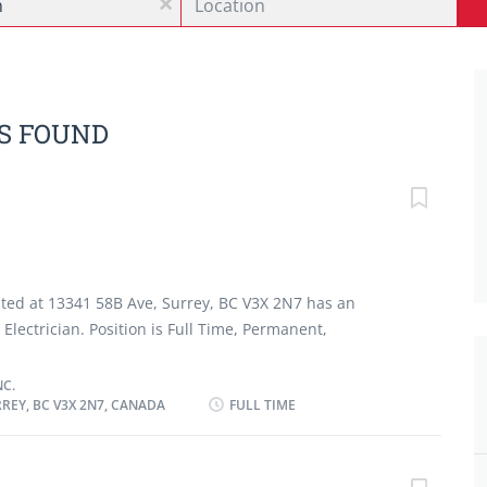
x
BS FOUND
ocated at 13341 58B Ave, Surrey, BC V3X 2N7 has an
Electrician. Position is Full Time, Permanent,
 should have completed Registered Apprenticeship
of electrician. Applicant must also have 1-2 years of
NC.
REY, BC V3X 2N7, CANADA
FULL TIME
ician. Must be able to work in noisy and dusty
e of work will be English. Job duties involve: ·
trols and panel boxes · Replace and repair electrical
oxes · Professionalism in customer service ·