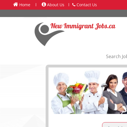
Home
l
About Us
l
Contact Us
Search Jo