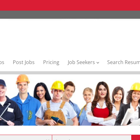
bs
Post Jobs
Pricing
Job Seekers
Search Resu
Location