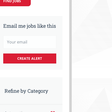
FIND JOBS
Email me jobs like this
Refine by Category