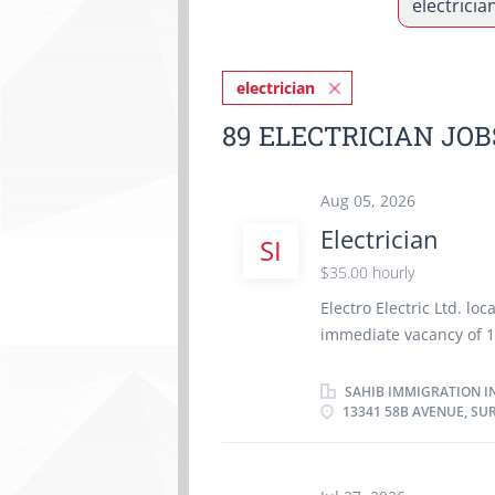
electrician
89 ELECTRICIAN JO
Aug 05, 2026
Electrician
SI
$35.00 hourly
Electro Electric Ltd. l
immediate vacancy of 1 
$35.00/hour. Applicant
certificate in the field 
SAHIB IMMIGRATION I
13341 58B AVENUE, SUR
experience as an Electr
environment . Languag
Install electrical con
controls and panel b