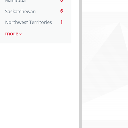
6
Manitoba
6
Saskatchewan
1
Northwest Territories
more