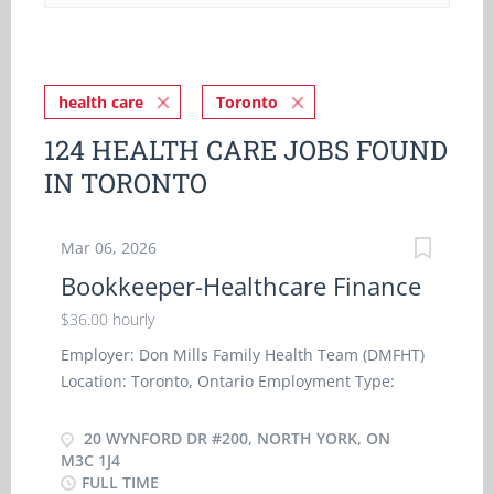
health care
Toronto
124 HEALTH CARE JOBS FOUND
IN TORONTO
Mar 06, 2026
Bookkeeper-Healthcare Finance
$36.00 hourly
Employer: Don Mills Family Health Team (DMFHT)
Location: Toronto, Ontario Employment Type:
Permanent, Full-Time Workplace: On-site
Compensation: $36 per hour for 30 hours per
20 WYNFORD DR #200, NORTH YORK, ON
week Organization Overview Don Mills Family
M3C 1J4
FULL TIME
Health Team (DMFHT) provides comprehensive