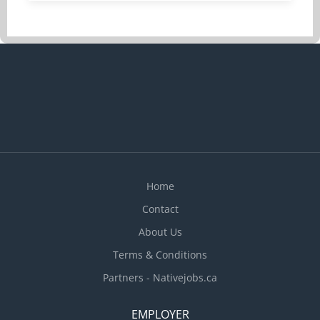
condition of employment Job Duties Supervise
and care for one 12-year old child in the
employer’s home. Assist child in getting ready for
school in the morning and supervise after-school
activities Prepare and serve nutritious meals and
snacks Bathe, dress and groom child, as required
Accompany child to and from school, or
extracurricular activities, as needed Organize
activities to support the child’s physical,
emotional, and social development Provide
homework...
Home
Contact
About Us
Terms & Conditions
Partners - Nativejobs.ca
EMPLOYER