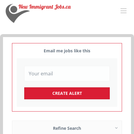
Email me jobs like this
Refine Search