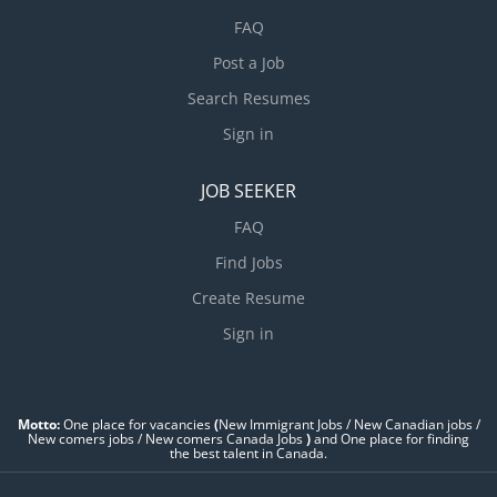
FAQ
Post a Job
Search Resumes
Sign in
JOB SEEKER
FAQ
Find Jobs
Create Resume
Sign in
Motto:
One place for vacancies
(
New Immigrant Jobs / ‎New Canadian jobs /
New comers jobs / New comers Canada Jobs
)
and One place for finding
the best talent in Canada.