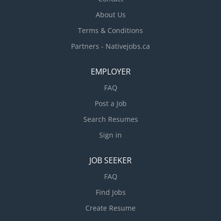
About Us
Terms & Conditions
Partners - Nativejobs.ca
EMPLOYER
FAQ
Post a Job
Search Resumes
Sign in
JOB SEEKER
FAQ
Find Jobs
Create Resume