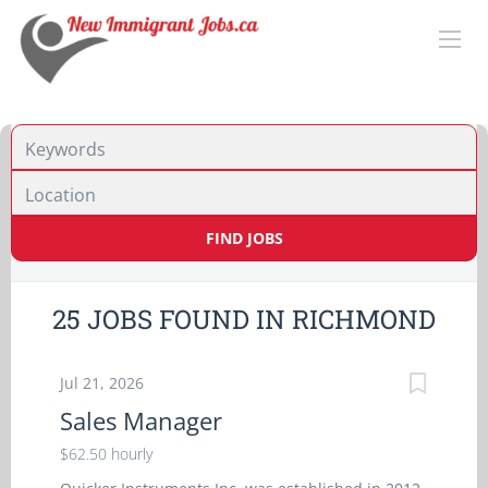
Location
FIND JOBS
25 JOBS FOUND IN RICHMOND
Jul 21, 2026
Sales Manager
$62.50 hourly