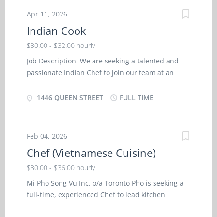
according to menu Maintain inventory and
Apr 11, 2026
records of food, supplies and equipment May set
Indian Cook
up and oversee buffets Monitor and order
supplies May hire and train kitchen staff. Lead
$30.00 - $32.00 hourly
kitchen staff and helpers Inspection kitchen and
Job Description: We are seeking a talented and
food service areas Clean kitchen and work areas
passionate Indian Chef to join our team at an
Indian-Canadian Bar and Restaurant in Halifax,
Nova Scotia. This is a full-time position with
1446 QUEEN STREET
FULL TIME
immigration support available for eligible
candidates. If you have a deep understanding of
Indian cuisine, a creative flair for culinary artistry,
Feb 04, 2026
and the ability to work in a fast-paced
Chef (Vietnamese Cuisine)
environment, we would love to hear from you.
Responsibilities: Prepare and cook authentic
$30.00 - $36.00 hourly
Indian dishes, following traditional recipes and
Mi Pho Song Vu Inc. o/a Toronto Pho is seeking a
techniques, while also incorporating innovative
full-time, experienced Chef to lead kitchen
flavors and presentations. Create menus that
operations and oversee the preparation of
showcase the diverse range of Indian cuisine,