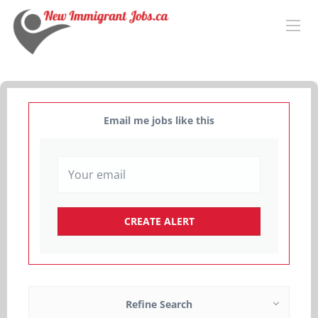
Email me jobs like this
Refine Search