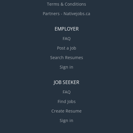
Terms & Conditions
Partners - Nativejobs.ca
EMPLOYER
FAQ
Post a Job
Search Resumes
Sign in
JOB SEEKER
FAQ
Find Jobs
Create Resume
Sign in