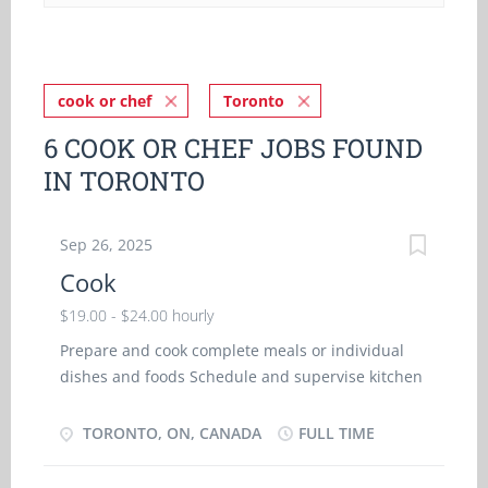
cook or chef
Toronto
6 COOK OR CHEF JOBS FOUND
IN TORONTO
Sep 26, 2025
Cook
$19.00 - $24.00 hourly
Prepare and cook complete meals or individual
dishes and foods Schedule and supervise kitchen
helpers Oversee kitchen operations Plan menu
size of food portions Estimate food requirements
TORONTO, ON, CANADA
FULL TIME
and costs, and monitor and order supplies Select
and measure ingredients to mix to prepare foods