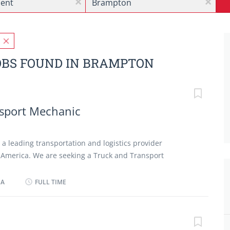
x
x
BS FOUND IN BRAMPTON
sport Mechanic
s a leading transportation and logistics provider
 America. We are seeking a Truck and Transport
ect, diagnose, repair, and service mechanical,
nic systems of commercial transport trucks across the
DA
FULL TIME
ons. The successful candidate will be responsible for
 and repairs on commercial transport trucks,
faults, and ensuring all vehicles meet manufacturer
ty standards. Responsibilities: Inspect, diagnose, and