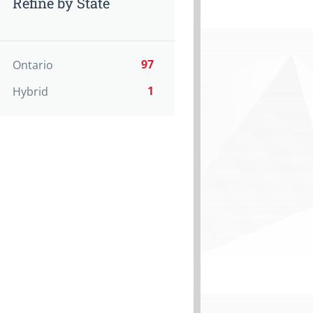
Refine by State
97
Ontario
1
Hybrid