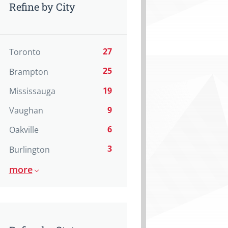
Refine by City
27
Toronto
25
Brampton
19
Mississauga
9
Vaughan
6
Oakville
3
Burlington
more