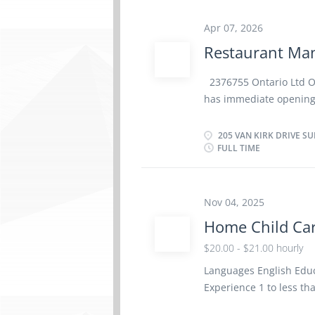
training Set staff work
direct, control and eval
Apr 07, 2026
other food or beverage
Restaurant Man
beverages, equipment,
food preparation, porti
2376755 Ontario Ltd 
supplies, equipment, a
has immediate opening 
and food safety standa
location in Brampton, 
will perform some or al
205 VAN KIRK DRIVE SU
FULL TIME
oversee, staff trainin
performance · Plan, or
of a restaurant, bar, 
the inventory and orde
Nov 04, 2025
procedures and prices
Home Child Car
overall presentation o
$20.00 - $21.00 hourly
· Ensure employees co
regulations · Resolve
Languages English Educa
Experience 1 to less t
physical location. Ther