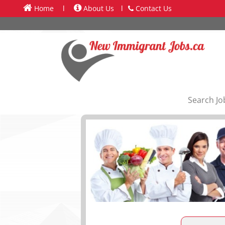
Home
l
About Us
l
Contact Us
Search Jo