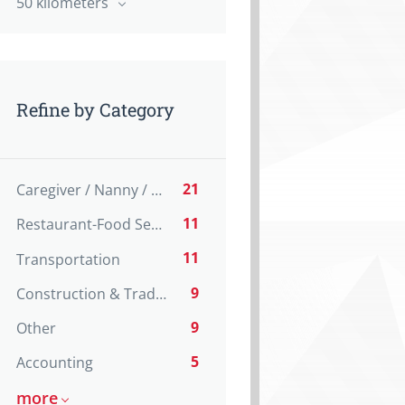
50 kilometers
Refine by Category
21
Caregiver / Nanny / Home support worker
11
Restaurant-Food Service
11
Transportation
9
Construction & Trades
9
Other
5
Accounting
more