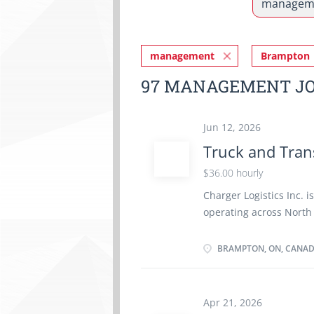
management
Brampton
97 MANAGEMENT JO
Jun 12, 2026
Truck and Tran
$36.00 hourly
Charger Logistics Inc. i
operating across North
Mechanic (310T) to insp
electrical, and electro
BRAMPTON, ON, CANA
company's fleet operati
performing maintenance
identifying mechanical 
Apr 21, 2026
specifications and safe