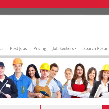
bs
Post Jobs
Pricing
Job Seekers
Search Resu
Location