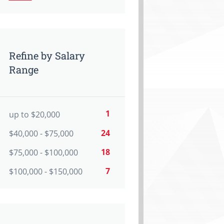
Refine by Salary
Range
1
up to $20,000
24
$40,000 - $75,000
18
$75,000 - $100,000
7
$100,000 - $150,000