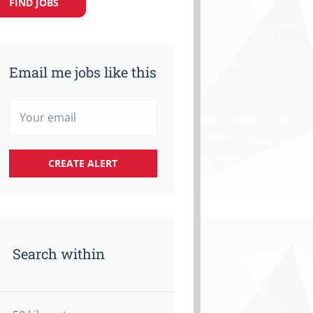
FIND JOBS
Email me jobs like this
Search within