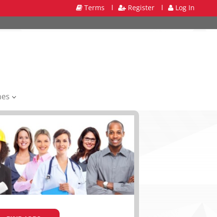
Terms
l
Register
l
Log In
mes