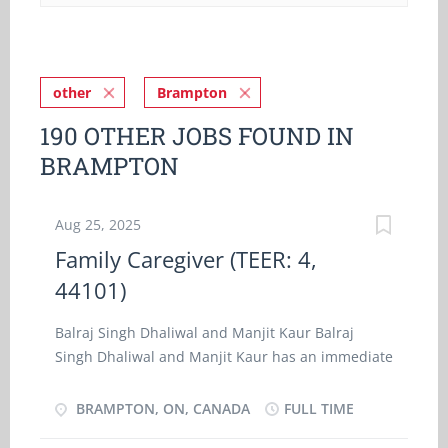
other
Brampton
190 OTHER JOBS FOUND IN
BRAMPTON
Aug 25, 2025
Family Caregiver (TEER: 4,
44101)
Balraj Singh Dhaliwal and Manjit Kaur Balraj
Singh Dhaliwal and Manjit Kaur has an immediate
opening for a family caregiver (TEER: 4, 44101) at
our residence location in Brampton, ON. As a
BRAMPTON, ON, CANADA
FULL TIME
Nanny (TEER: 4, 44101), you will perform some or