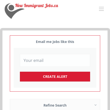
Email me jobs like this
Refine Search