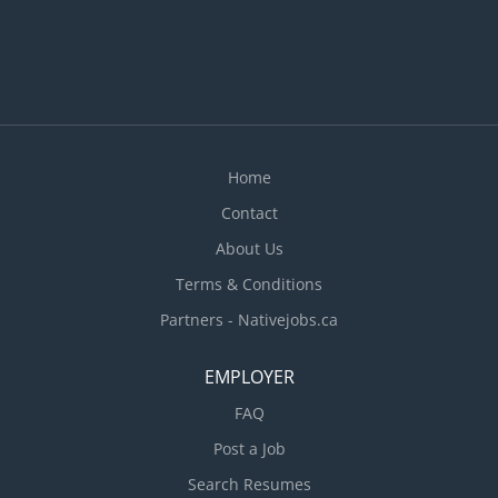
sizes, and the overall presentation of food ·
Inspect supplies, equipment, and work areas ·
Ensure employees comply with health and food
safety standards and regulations...
Home
Contact
About Us
Terms & Conditions
Partners - Nativejobs.ca
EMPLOYER
FAQ
Post a Job
Search Resumes