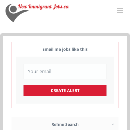
Email me jobs like this
Refine Search