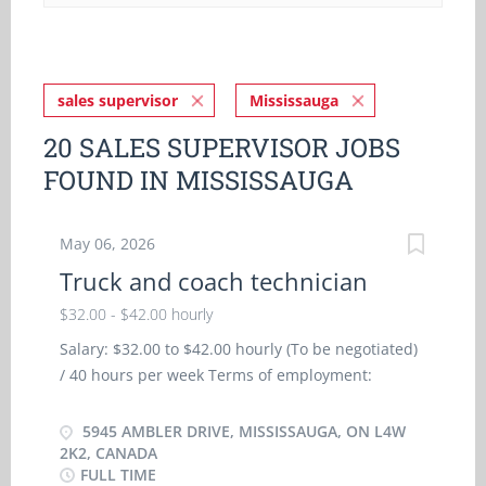
sales supervisor
Mississauga
20 SALES SUPERVISOR JOBS
FOUND IN MISSISSAUGA
May 06, 2026
Truck and coach technician
$32.00 - $42.00 hourly
Salary: $32.00 to $42.00 hourly (To be negotiated)
/ 40 hours per week Terms of employment:
Permanent employment, Full time/ Day, Weekend,
Overtime available, 07:00 to 15:30 Starts as soon
5945 AMBLER DRIVE, MISSISSAUGA, ON L4W
as possible Vacancies: 5 vacancies Health
2K2, CANADA
FULL TIME
benefits; Dental plan, Health care plan,