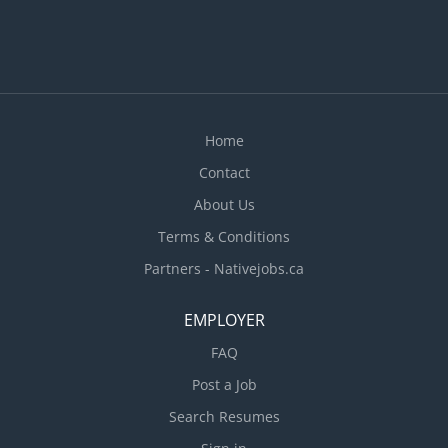
methods to meet work schedules Requisition food
and kitchen supplies Supervise and co-ordinate
activities of staff who prepare and portion food
Train staff in job duties, sanitation and safety
procedures Estimate...
Home
Contact
About Us
Terms & Conditions
Partners - Nativejobs.ca
EMPLOYER
FAQ
Post a Job
Search Resumes