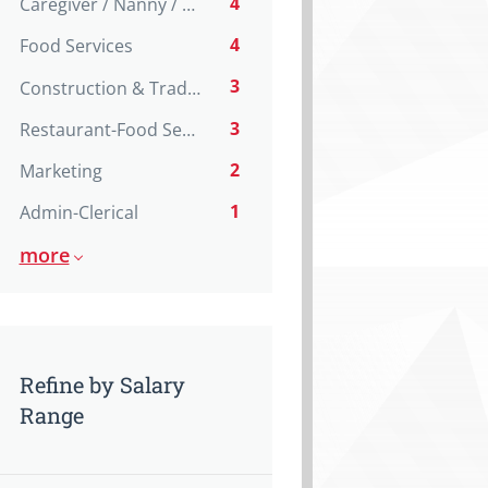
4
Caregiver / Nanny / Home support worker
4
Food Services
3
Construction & Trades
3
Restaurant-Food Service
2
Marketing
1
Admin-Clerical
more
Refine by Salary
Range