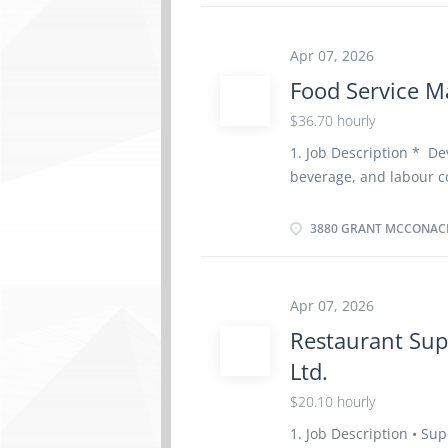
Experience : 1 to less
physical location. Ther
Apr 07, 2026
home Responsibilities T
Food Service M
absence of parents Per
children according to 
$36.70 hourly
in personal hygiene an
1. Job Description * D
environment in the hom
beverage, and labour co
children Prepare and se
supervise daily restaur
quality. * Recruit, trai
3880 GRANT MCCONACH
performance to ensure
safety, sanitation, and 
including ordering, rece
Apr 07, 2026
Negotiate pricing and 
Restaurant Sup
regarding catering or 
Ltd.
prepare financial docu
Review menu costs and 
$20.10 hourly
with budget requiremen
1. Job Description • Sup
promotional activities