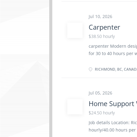
finishers and lathers 
school graduation certi
Jul 10, 2026
environment At heights
Carpenter
Residential Various loc
smooth coats of plaster
$38.50 hourly
carpenter Modern desig
for 30 to 40 hours per 
site only Start date: As
1 2021 NOC group: Car
RICHMOND, BC, CANAD
(high) school graduation
Work site environment 
Construction Various l
Jul 05, 2026
blueprints, drawings a
Home Support 
layouts in conformance
shape, assemble and jo
$24.50 hourly
Job details Location: R
hourly/40.00 hours pe