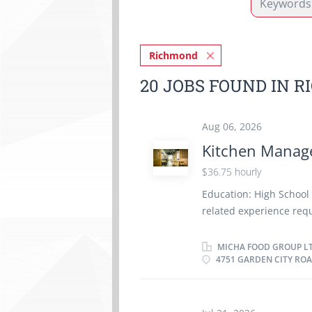
Richmond
20 JOBS FOUND IN 
Aug 06, 2026
Kitchen Manag
$36.75 hourly
Education: High School
related experience requ
kitchen supplies - Supe
portion food - Train sta
MICHA FOOD GROUP L
4751 GARDEN CITY ROA
Estimate ingredient and
service staff - Ensure t
Prepare budget and cos
concerns - Maintain rec