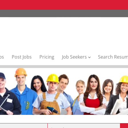
bs
Post Jobs
Pricing
Job Seekers
Search Resu
Location