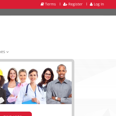
Terms
l
Register
l
Log In
mes