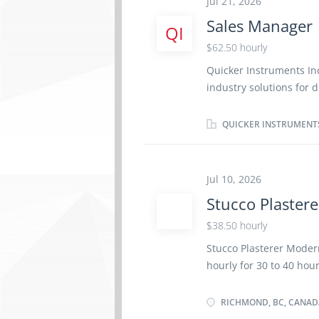
Jul 21, 2026
knowledge of the estab
Sales Manager
QI
assembly of trays - Est
$62.50 hourly
Quicker Instruments In
industry solutions for d
provides state-of-the-a
industrial sectors. Co
QUICKER INSTRUMENT
currently seeking a mo
development and growt
markets. Job title: Sa
Jul 10, 2026
hours per week Terms o
Stucco Plastere
of Work: English Work 
Job Responsibilities: P
$38.50 hourly
strategies to achieve b
Stucco Plasterer Moder
markets. Manage and ov
hourly for 30 to 40 hou
American markets, incl
schedule: Overtime req
Workplace type: On-site
RICHMOND, BC, CANAD
Positions available: 1 