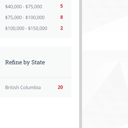
5
$40,000 - $75,000
8
$75,000 - $100,000
2
$100,000 - $150,000
Refine by State
20
British Columbia