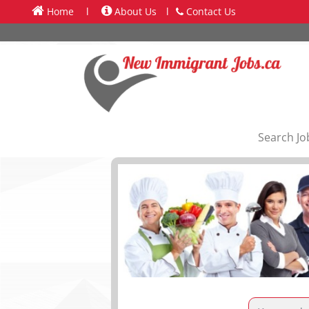
Home
l
About Us
l
Contact Us
Search Jo