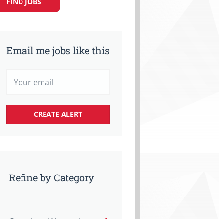
FIND JOBS
Email me jobs like this
Refine by Category