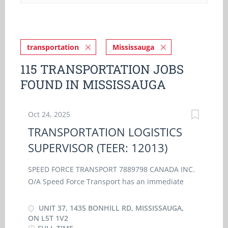
transportation
Mississauga
115 TRANSPORTATION JOBS
FOUND IN MISSISSAUGA
Oct 24, 2025
TRANSPORTATION LOGISTICS
SUPERVISOR (TEER: 12013)
SPEED FORCE TRANSPORT 7889798 CANADA INC.
O/A Speed Force Transport has an immediate
opening for a TRANSPORTATION LOGISTICS
SUPERVISOR (TEER: 12013) at our location in
UNIT 37, 1435 BONHILL RD, MISSISSAUGA,
Mississauga, Ontario. As a Transportation
ON L5T 1V2