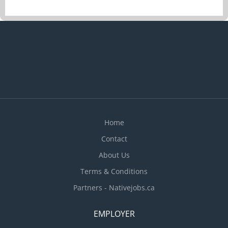
Analyze budget to boost and maintain the
restaurant’s profits Develop budget to determine
cost of food, ingredients, alcohol, kitchen and
cleaning supplies Evaluate daily operations
Modify food preparation methods and menu
prices according to the restaurant budget Monitor
revenues to determine labour cost Monitor staff
performance Plan and organize daily operations
Recruit staff Set staff work schedules...
Home
Contact
About Us
Terms & Conditions
Partners - Nativejobs.ca
EMPLOYER