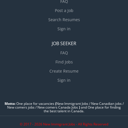
FAQ
Post a Job
Search Resumes
Sign in
JOB SEEKER
FAQ
Find Jobs
Create Resume
Sign in
Motto:
One place for vacancies
(
New Immigrant Jobs / ‎New Canadian jobs /
New comers jobs / New comers Canada Jobs
)
and One place for finding
the best talent in Canada.
© 2017 - 2026 New Immigrant Jobs - All Rights Reserved