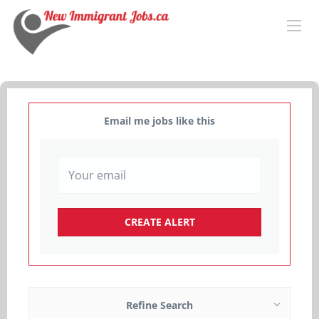
Email me jobs like this
Refine Search