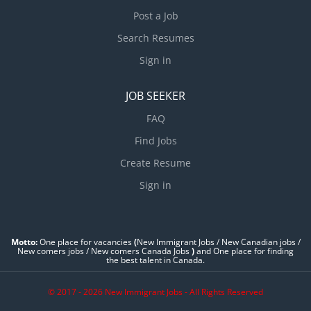
Post a Job
Search Resumes
Sign in
JOB SEEKER
FAQ
Find Jobs
Create Resume
Sign in
Motto:
One place for vacancies
(
New Immigrant Jobs / ‎New Canadian jobs /
New comers jobs / New comers Canada Jobs
)
and One place for finding
the best talent in Canada.
© 2017 - 2026 New Immigrant Jobs - All Rights Reserved