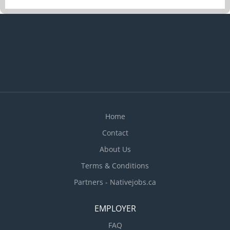
deliveries, and shipment appointments. ·
Prepare and review shipping documents, bills of
lading, packing slips, customs paperwork, and
other transportation records. · Monitor
outgoing and incoming shipments and follow up
on delays, shortages, damages, or delivery issues.
· Work closely with production staff to ensure
materials are available to meet manufacturing
requirements and customer orders....
Home
Contact
About Us
Terms & Conditions
Partners - Nativejobs.ca
EMPLOYER
FAQ