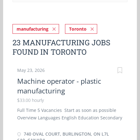
manufacturing
Toronto
23 MANUFACTURING JOBS
FOUND IN TORONTO
May 23, 2026
Machine operator - plastic
manufacturing
$33.00 hourly
Full Time 5 Vacancies Start as soon as possible
Overview Languages English Education Secondary
(high) school graduation certificate Experience
Experience an asset On site Work must be
740 OVAL COURT, BURLINGTON, ON L7L