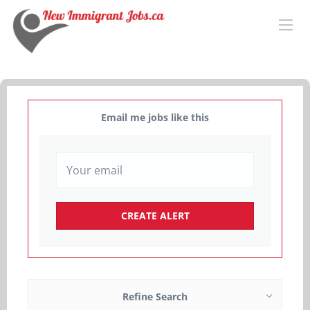
Email me jobs like this
Refine Search