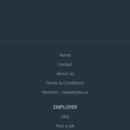
office services, such as equipment, supplies,
forms, disposal of assets, parking, maintenance
and security services · Schedule electricians
for residential and commercial jobs. · Create
and send invoices to...
Home
Contact
About Us
Terms & Conditions
Partners - Nativejobs.ca
EMPLOYER
FAQ
Post a Job