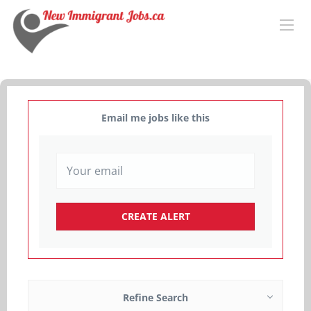
Email me jobs like this
Refine Search