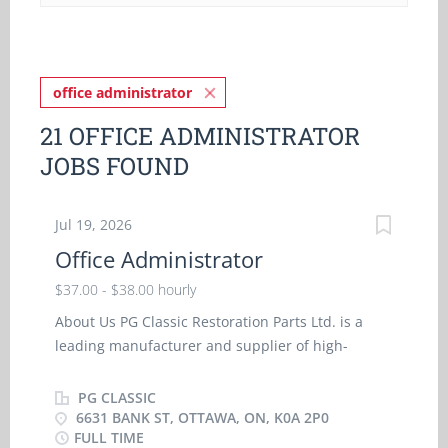
office administrator
21 OFFICE ADMINISTRATOR
JOBS FOUND
Jul 19, 2026
Office Administrator
$37.00 - $38.00 hourly
About Us PG Classic Restoration Parts Ltd. is a
leading manufacturer and supplier of high-
quality reproduction restoration parts for classic
American vehicles. We serve retail and wholesale
PG CLASSIC
customers across North America through our
6631 BANK ST, OTTAWA, ON, K0A 2P0
FULL TIME
manufacturing, warehouse and e-commerce