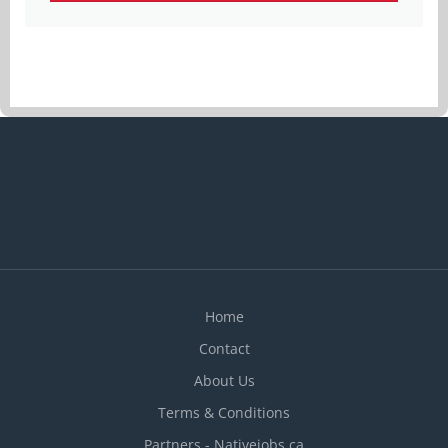
Home
Contact
About Us
Terms & Conditions
Partners - Nativejobs.ca