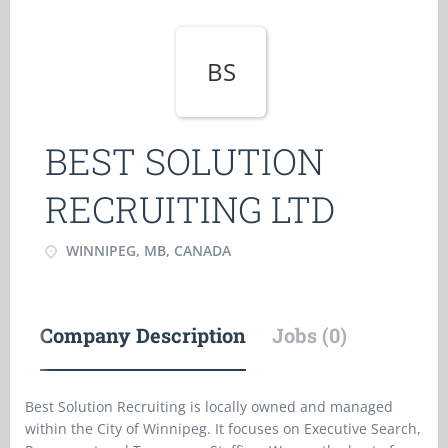
BS
BEST SOLUTION
RECRUITING LTD
WINNIPEG, MB, CANADA
Company Description
Jobs (0)
Best Solution Recruiting is locally owned and managed
within the City of Winnipeg. It focuses on Executive Search,