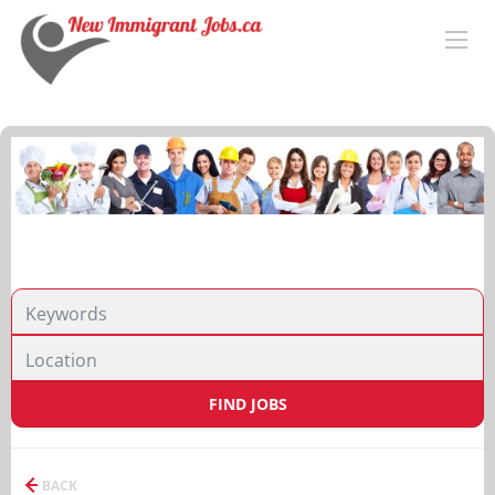
FIND JOBS
BACK