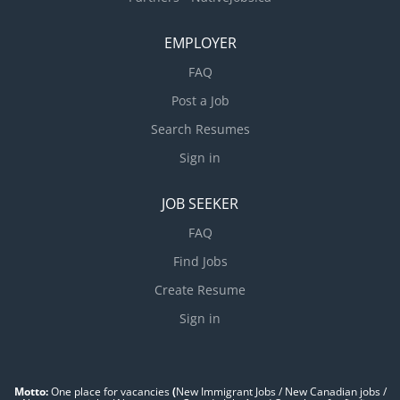
EMPLOYER
FAQ
Post a Job
Search Resumes
Sign in
JOB SEEKER
FAQ
Find Jobs
Create Resume
Sign in
Motto:
One place for vacancies
(
New Immigrant Jobs / ‎New Canadian jobs /