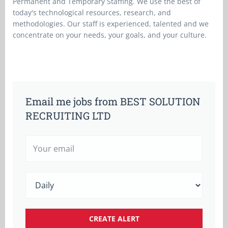
Permanent and Temporary Staffing. We use the best of
today's technological resources, research, and
methodologies. Our staff is experienced, talented and we
concentrate on your needs, your goals, and your culture.
Email me jobs from BEST SOLUTION
RECRUITING LTD