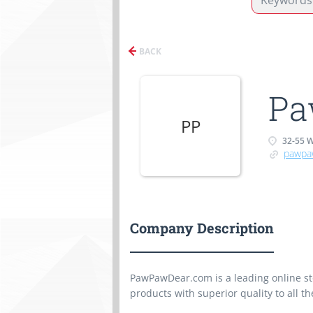
BACK
Pa
PP
32-55 
pawpa
Company Description
PawPawDear.com is a leading online sto
products with superior quality to all th