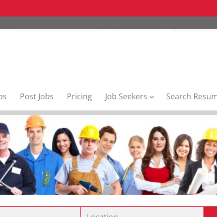
bs
Post Jobs
Pricing
Job Seekers
Search Resu