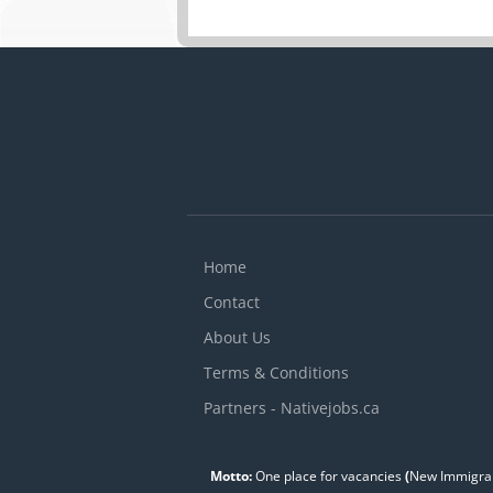
Home
Contact
About Us
Terms & Conditions
Partners - Nativejobs.ca
Motto:
One place for vacancies
(
New Immigran