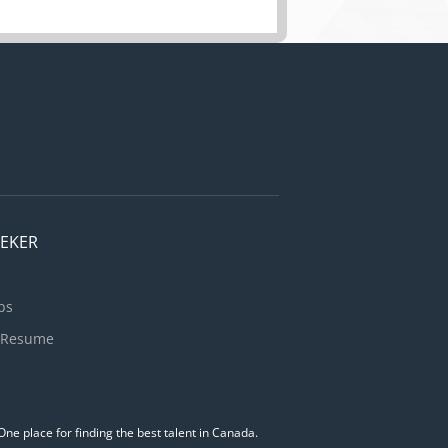
EEKER
bs
 Resume
ne place for finding the best talent in Canada.