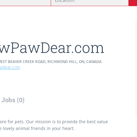
wPawDear.com
WEST BEAVER CREEK ROAD, RICHMOND HILL, ON, CANADA
wdear.com
Jobs (0)
re for pets. Our mission is to provide the best value
e lovely animal friends in your heart.