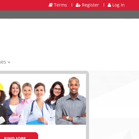
Terms
l
Register
l
Log In
mes
FIND JOBS