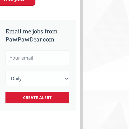
Email me jobs from
PawPawDear.com