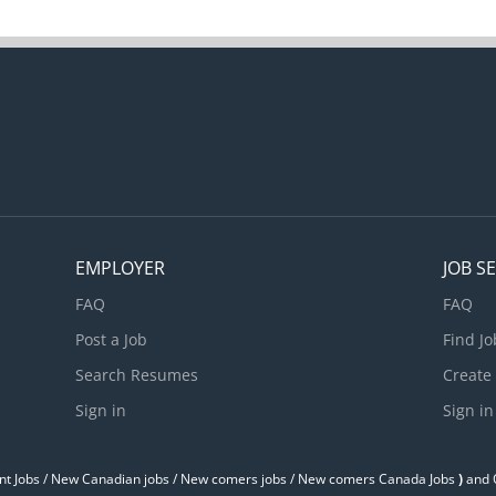
EMPLOYER
JOB S
FAQ
FAQ
Post a Job
Find Jo
Search Resumes
Create
Sign in
Sign in
t Jobs / ‎New Canadian jobs / New comers jobs / New comers Canada Jobs
)
and O