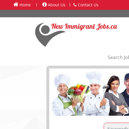
Home
l
About Us
l
Contact Us
Search Jo