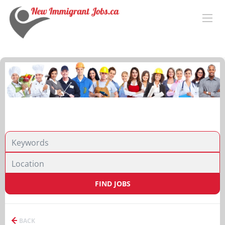
FIND JOBS
BACK