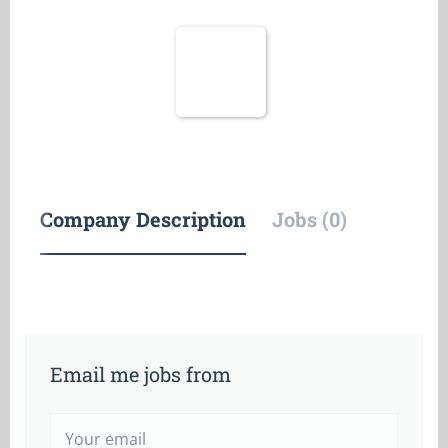
Company Description
Jobs (0)
Email me jobs from