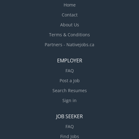
Home
Contact
About Us
Terms & Conditions
Partners - Nativejobs.ca
EMPLOYER
FAQ
Post a Job
Search Resumes
Sign in
JOB SEEKER
FAQ
Find Jobs